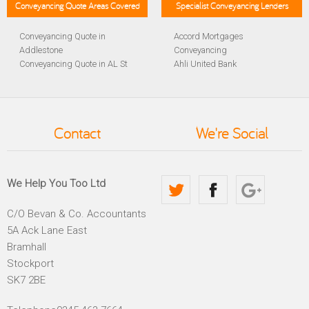
Conveyancing Quote Areas Covered
Specialist Conveyancing Lenders
Conveyancing Quote in
Accord Mortgages
Addlestone
Conveyancing
Conveyancing Quote in AL St
Ahli United Bank
Albans
Conveyancing
Conveyancing Quote in
Al Rayan Bank Conveyancing
Aldershot
Aldermore Bank Conveyancing
Conveyancing Quote in
Amber Homeloans
Contact
We're Social
Altrincham
Conveyancing
Conveyancing Quote in
Bank of China Conveyancing
Andover
Bank of Ireland Conveyancing
Conveyancing Quote in
Barclays Conveyancing
We Help You Too Ltd
Anglesey
Barnsley Building Society
Conveyancing Quote in Ascot
Conveyancing
C/O Bevan & Co. Accountants
Conveyancing Quote in Avon
Bath Building Society
5A Ack Lane East
Conveyancing Quote in B
Conveyancing
Birmingham
Beverley Building Society
Bramhall
Conveyancing Quote in BA
Conveyancing
Stockport
Bath
Britannia Conveyancing
SK7 2BE
Conveyancing Quote in
Buckinghamshire Building
Bakewell
Society Conveyancing