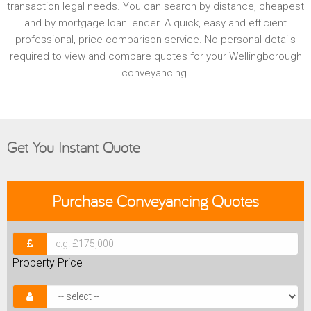
transaction legal needs. You can search by distance, cheapest
and by mortgage loan lender. A quick, easy and efficient
professional, price comparison service. No personal details
required to view and compare quotes for your Wellingborough
conveyancing.
Get You Instant Quote
Purchase
Conveyancing Quotes
Property Price