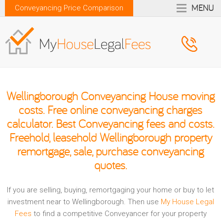
MENU
Conveyancing Price Comparison
Wellingborough Conveyancing House moving
costs. Free online conveyancing charges
calculator. Best Conveyancing fees and costs.
Freehold, leasehold Wellingborough property
remortgage, sale, purchase conveyancing
quotes.
If you are selling, buying, remortgaging your home or buy to let
investment near to Wellingborough. Then use
My House Legal
Fees
to find a competitive Conveyancer for your property