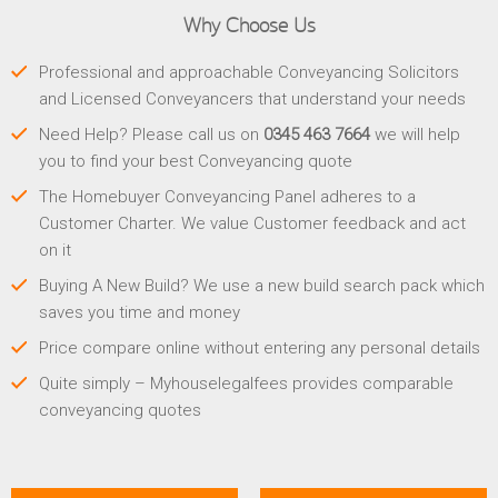
Why Choose Us
Professional and approachable Conveyancing Solicitors
and Licensed Conveyancers that understand your needs
Need Help? Please call us on
0345 463 7664
we will help
you to find your best Conveyancing quote
The Homebuyer Conveyancing Panel adheres to a
Customer Charter. We value Customer feedback and act
on it
Buying A New Build? We use a new build search pack which
saves you time and money
Price compare online without entering any personal details
Quite simply – Myhouselegalfees provides comparable
conveyancing quotes