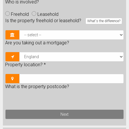
Who is involved?
Freehold
Leasehold
Is the property freehold or leasehold?
What's the difference?
Are you taking out a mortgage?
Property location?
*
What is the property postcode?
Next