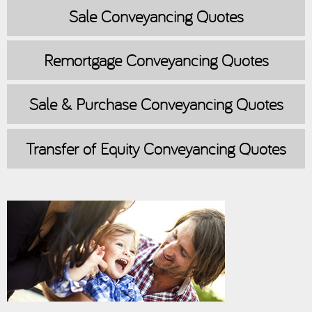
Sale
Conveyancing Quotes
Remortgage
Conveyancing Quotes
Sale & Purchase
Conveyancing Quotes
Transfer of Equity
Conveyancing Quotes