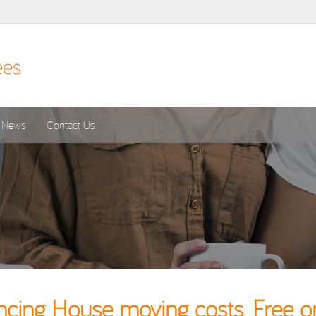
News
Contact Us
cing House moving costs. Free o