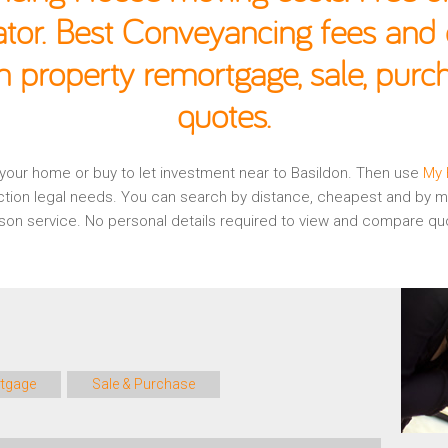
ator. Best Conveyancing fees and c
n property remortgage, sale, pur
quotes.
g your home or buy to let investment near to Basildon. Then use
My 
ction legal needs. You can search by distance, cheapest and by mo
rison service. No personal details required to view and compare qu
tgage
Sale & Purchase