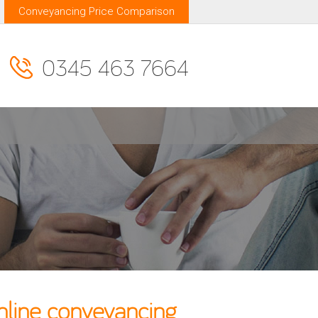
Conveyancing Price Comparison
0345 463 7664
nline conveyancing