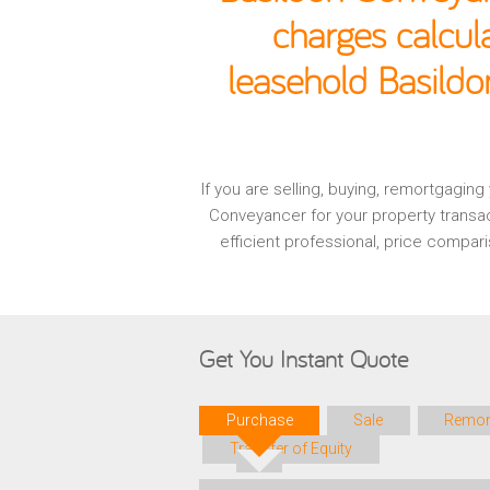
charges calcul
leasehold Basildo
If you are selling, buying, remortgagin
Conveyancer for your property transa
efficient professional, price compa
Get You Instant Quote
Purchase
Sale
Remor
Transfer of Equity