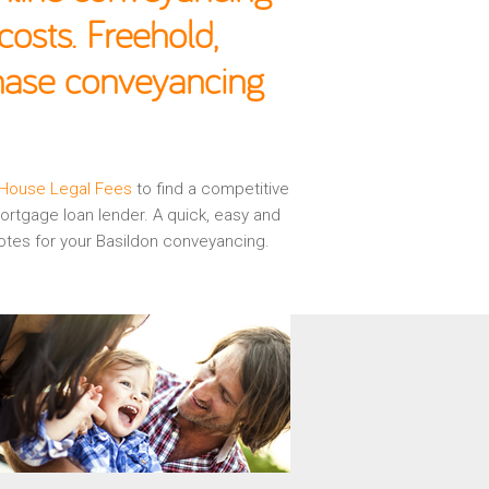
osts. Freehold,
chase conveyancing
House Legal Fees
to find a competitive
rtgage loan lender. A quick, easy and
otes for your Basildon conveyancing.