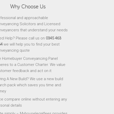
Why Choose Us
fessional and approachable
veyancing Solicitors and Licensed
veyancers that understand your needs
d Help? Please call us on
0345 463
64
we will help you to find your best
nveyancing quote
e Homebuyer Conveyancing Panel
eres to a Customer Charter. We value
tomer feedback and act on it
ing A New Build? We use a new build
rch pack which saves you time and
ney
ce compare online without entering any
sonal details
te simply – Myhouselegalfees provides