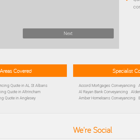
co
Next
Areas Covered
Specialist 
cing Quote in AL St Albans
Accord Mortgages Conveyancing
ing Quote in Altrincham
Al Rayan Bank Conveyancing
Alde
ng Quote in Anglesey
Amber Homeloans Conveyancing
Quote in Avon
Bank of Ireland Conveyancing
Barc
yancing Quote in BA Bath
Barnsley Building Society Conveyan
ng Quote in Banbury
Beverley Building Society Conveyan
 Quote in Barnsley
Buckinghamshire Building Society 
We're Social
ng Quote in BB Blackburn
Cambridge Building Society Conve
ancing Quote in Beckenham
Chelsea Building Society Conveyan