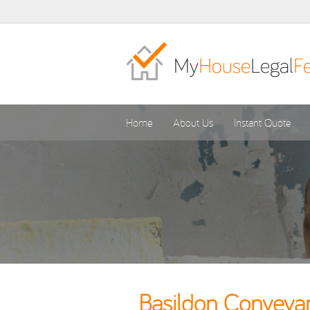
Home
About Us
Instant Quote
Basildon Conveyan