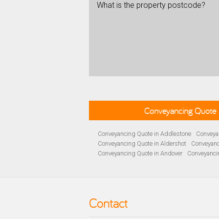
What is the property postcode?
Conveyancing Quote 
Conveyancing Quote in Addlestone
Conveyan
Conveyancing Quote in Aldershot
Conveyanc
Conveyancing Quote in Andover
Conveyanci
Conveyancing Quote in Ascot
Conveyancing 
Conveyancing Quote in B Birmingham
Conve
Conveyancing Quote in Bakewell
Conveyanci
Conveyancing Quote in Barnet
Conveyancing
Contact
Conveyancing Quote in Basildon
Conveyanci
Conveyancing Quote in BD Bradford
Convey