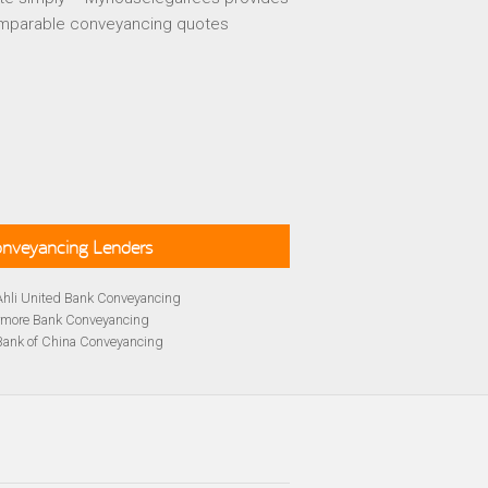
mparable conveyancing quotes
Conveyancing Lenders
Ahli United Bank Conveyancing
rmore Bank Conveyancing
Bank of China Conveyancing
lays Conveyancing
cing
Bath Building Society Conveyancing
cing
Britannia Conveyancing
Conveyancing
yancing
cing