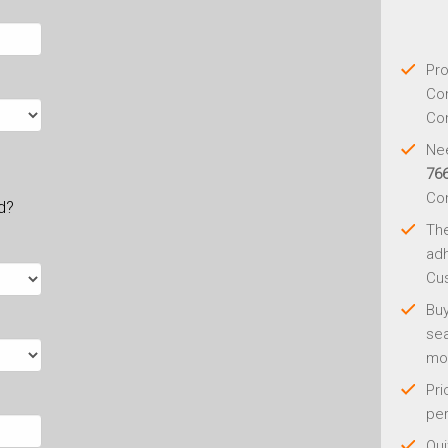
Pro
Con
Con
Nee
76
Co
ld?
Th
adh
Cus
Buy
sea
mo
Pri
per
Qui