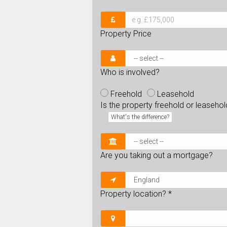
Property Price
Who is involved?
Freehold
Leasehold
Is the property freehold or leaseho
What's the difference?
Are you taking out a mortgage?
Property location?
*