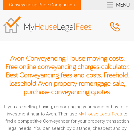
MENU
Conveyancing Price Comparison
Avon Conveyancing House moving costs.
Free online conveyancing charges calculator.
Best Conveyancing fees and costs. Freehold,
leasehold Avon property remortgage, sale,
purchase conveyancing quotes.
If you are selling, buying, remortgaging your home or buy to let
investment near to Avon. Then use
My House Legal Fees
to
find a competitive Conveyancer for your property transaction
legal needs. You can search by distance, cheapest and by