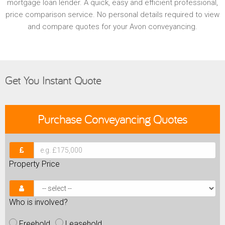
mortgage loan lender. A quick, easy and efficient professional,
price comparison service. No personal details required to view
and compare quotes for your Avon conveyancing.
Get You Instant Quote
Purchase
Conveyancing Quotes
Property Price
Who is involved?
Freehold
Leasehold