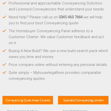
Professional and approachable Conveyancing Solicitors
and Licensed Conveyancers that understand your needs
Need Help? Please call us on
0345 463 7664
we will help
you to find your best Conveyancing quote
The Homebuyer Conveyancing Panel adheres to a
Customer Charter. We value Customer feedback and act
on it
Buying A New Build? We use a new build search pack which
saves you time and money
Price compare online without entering any personal details
Quite simply – Myhouselegalfees provides comparable
conveyancing quotes
Conveyancing Quote Areas Covered
Specialist Conveyancing Lenders