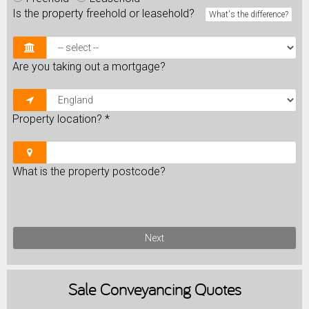
Is the property freehold or leasehold?
What's the difference?
Are you taking out a mortgage?
Property location?
*
What is the property postcode?
Next
Sale
Conveyancing Quotes