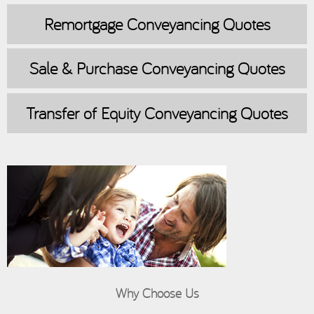
Remortgage
Conveyancing Quotes
Sale & Purchase
Conveyancing Quotes
Transfer of Equity
Conveyancing Quotes
Why Choose Us