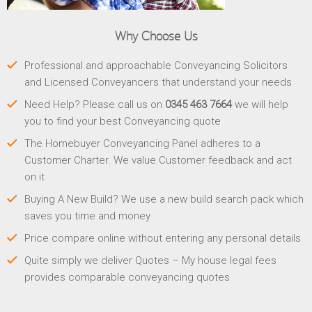
Why Choose Us
Professional and approachable Conveyancing Solicitors
and Licensed Conveyancers that understand your needs
Need Help? Please call us on
0345 463 7664
we will help
you to find your best Conveyancing quote
The Homebuyer Conveyancing Panel adheres to a
Customer Charter. We value Customer feedback and act
on it
Buying A New Build? We use a new build search pack which
saves you time and money
Price compare online without entering any personal details
Quite simply we deliver Quotes – My house legal fees
provides comparable conveyancing quotes