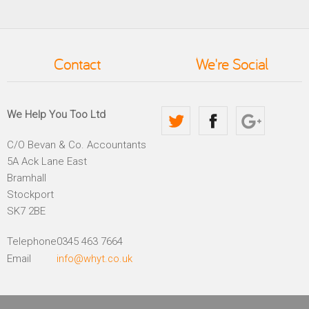
Contact
We're Social
We Help You Too Ltd
C/O Bevan & Co. Accountants
5A Ack Lane East
Bramhall
Stockport
SK7 2BE
Telephone
0345 463 7664
Email
info@whyt.co.uk