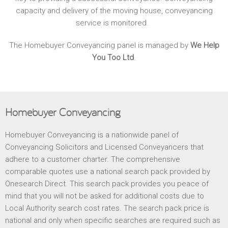
capacity and delivery of the moving house, conveyancing
service is monitored.
The Homebuyer Conveyancing panel is managed by
We Help
You Too Ltd
.
Homebuyer Conveyancing
Homebuyer Conveyancing is a nationwide panel of
Conveyancing Solicitors and Licensed Conveyancers that
adhere to a customer charter. The comprehensive
comparable quotes use a national search pack provided by
Onesearch Direct. This search pack provides you peace of
mind that you will not be asked for additional costs due to
Local Authority search cost rates. The search pack price is
national and only when specific searches are required such as