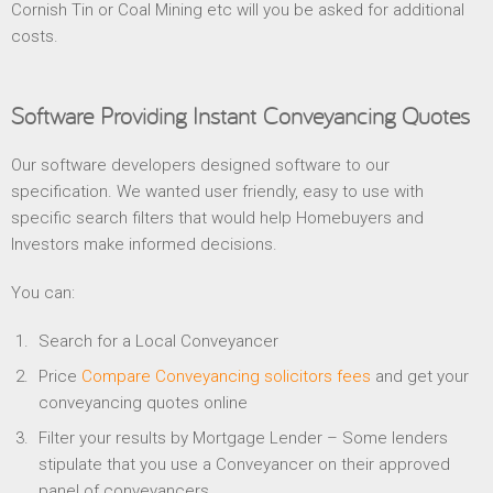
Cornish Tin or Coal Mining etc will you be asked for additional
costs.
Software Providing Instant Conveyancing Quotes
Our software developers designed software to our
specification. We wanted user friendly, easy to use with
specific search filters that would help Homebuyers and
Investors make informed decisions.
You can:
Search for a Local Conveyancer
Price
Compare Conveyancing solicitors fees
and get your
conveyancing quotes online
Filter your results by Mortgage Lender – Some lenders
stipulate that you use a Conveyancer on their approved
panel of conveyancers