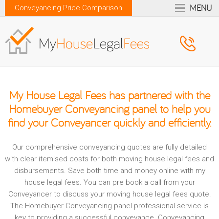
MENU
Conveyancing Price Comparison
My House Legal Fees
has partnered with the
Homebuyer Conveyancing
panel to help you
find your Conveyancer quickly and efficiently.
Our comprehensive conveyancing quotes are fully detailed
with clear itemised costs for both moving house legal fees and
disbursements. Save both time and money online with my
house legal fees. You can pre book a call from your
Conveyancer to discuss your moving house legal fees quote.
The Homebuyer Conveyancing panel professional service is
key to providing a successful conveyance. Conveyancing