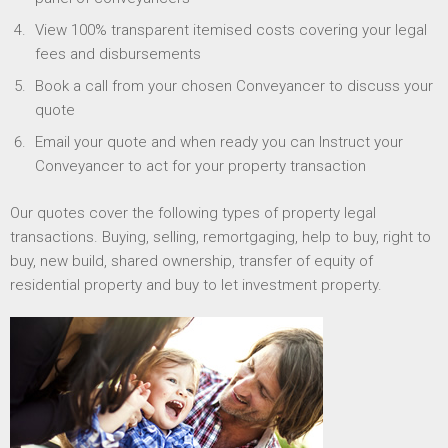
View 100% transparent itemised costs covering your legal
fees and disbursements
Book a call from your chosen Conveyancer to discuss your
quote
Email your quote and when ready you can Instruct your
Conveyancer to act for your property transaction
Our quotes cover the following types of property legal
transactions. Buying, selling, remortgaging, help to buy, right to
buy, new build, shared ownership, transfer of equity of
residential property and buy to let investment property.