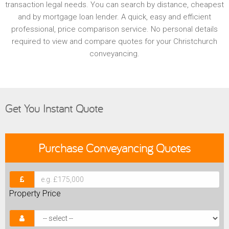
transaction legal needs. You can search by distance, cheapest
and by mortgage loan lender. A quick, easy and efficient
professional, price comparison service. No personal details
required to view and compare quotes for your Christchurch
conveyancing.
Get You Instant Quote
Purchase
Conveyancing Quotes
Property Price