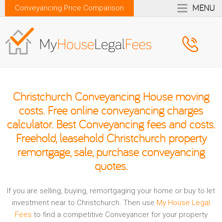
MENU
Conveyancing Price Comparison
Christchurch Conveyancing House moving
costs. Free online conveyancing charges
calculator. Best Conveyancing fees and costs.
Freehold, leasehold Christchurch property
remortgage, sale, purchase conveyancing
quotes.
If you are selling, buying, remortgaging your home or buy to let
investment near to Christchurch. Then use
My House Legal
Fees
to find a competitive Conveyancer for your property