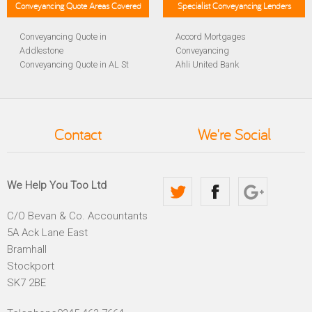
Conveyancing Quote Areas Covered
Specialist Conveyancing Lenders
Conveyancing Quote in
Accord Mortgages
Addlestone
Conveyancing
Conveyancing Quote in AL St
Ahli United Bank
Albans
Conveyancing
Conveyancing Quote in
Al Rayan Bank Conveyancing
Aldershot
Aldermore Bank Conveyancing
Conveyancing Quote in
Amber Homeloans
Contact
We're Social
Altrincham
Conveyancing
Conveyancing Quote in
Bank of China Conveyancing
Andover
Bank of Ireland Conveyancing
Conveyancing Quote in
Barclays Conveyancing
We Help You Too Ltd
Anglesey
Barnsley Building Society
Conveyancing Quote in Ascot
Conveyancing
C/O Bevan & Co. Accountants
Conveyancing Quote in Avon
Bath Building Society
5A Ack Lane East
Conveyancing Quote in B
Conveyancing
Birmingham
Beverley Building Society
Bramhall
Conveyancing Quote in BA
Conveyancing
Stockport
Bath
Britannia Conveyancing
SK7 2BE
Conveyancing Quote in
Buckinghamshire Building
Bakewell
Society Conveyancing