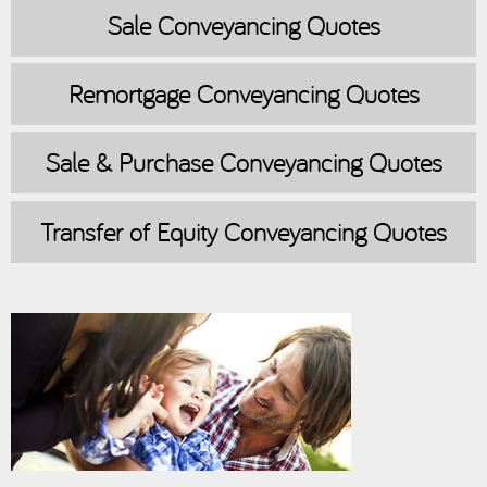
Sale
Conveyancing Quotes
Remortgage
Conveyancing Quotes
Sale & Purchase
Conveyancing Quotes
Transfer of Equity
Conveyancing Quotes