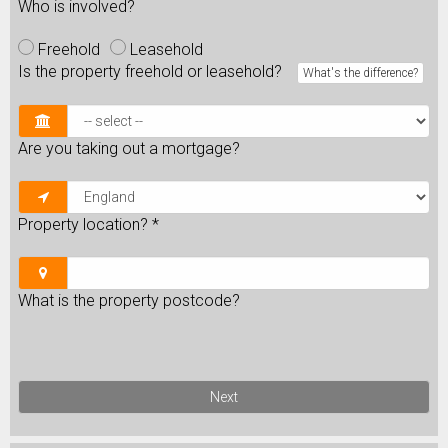
Who is involved?
Freehold
Leasehold
Is the property freehold or leasehold?
What's the difference?
Are you taking out a mortgage?
Property location?
*
What is the property postcode?
Next