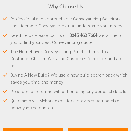
Why Choose Us
Professional and approachable Conveyancing Solicitors
and Licensed Conveyancers that understand your needs
Need Help? Please call us on
0345 463 7664
we will help
you to find your best Conveyancing quote
The Homebuyer Conveyancing Panel adheres to a
Customer Charter. We value Customer feedback and act
on it
Buying A New Build? We use a new build search pack which
saves you time and money
Price compare online without entering any personal details
Quite simply – Myhouselegalfees provides comparable
conveyancing quotes