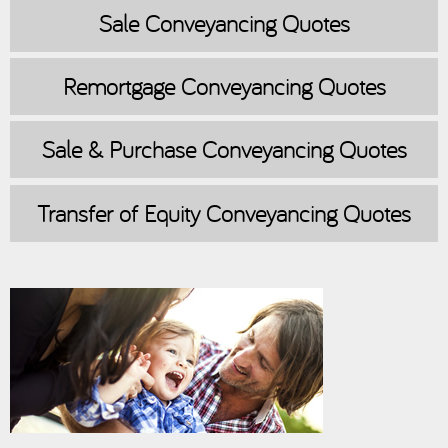
Sale
Conveyancing Quotes
Remortgage
Conveyancing Quotes
Sale & Purchase
Conveyancing Quotes
Transfer of Equity
Conveyancing Quotes