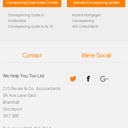
Conveyancing Quote Areas Covered
Specialist Conveyancing Lenders
Conveyancing Quote in
Accord Mortgages
Addlestone
Conveyancing
Conveyancing Quote in AL St
Ahli United Bank
Albans
Conveyancing
Conveyancing Quote in
Al Rayan Bank Conveyancing
Aldershot
Aldermore Bank Conveyancing
Conveyancing Quote in
Amber Homeloans
Contact
We're Social
Altrincham
Conveyancing
Conveyancing Quote in
Bank of China Conveyancing
Andover
Bank of Ireland Conveyancing
Conveyancing Quote in
Barclays Conveyancing
We Help You Too Ltd
Anglesey
Barnsley Building Society
Conveyancing Quote in Ascot
Conveyancing
C/O Bevan & Co. Accountants
Conveyancing Quote in Avon
Bath Building Society
5A Ack Lane East
Conveyancing Quote in B
Conveyancing
Birmingham
Beverley Building Society
Bramhall
Conveyancing Quote in BA
Conveyancing
Stockport
Bath
Britannia Conveyancing
SK7 2BE
Conveyancing Quote in
Buckinghamshire Building
Bakewell
Society Conveyancing