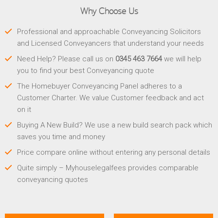
Why Choose Us
Professional and approachable Conveyancing Solicitors
and Licensed Conveyancers that understand your needs
Need Help? Please call us on
0345 463 7664
we will help
you to find your best Conveyancing quote
The Homebuyer Conveyancing Panel adheres to a
Customer Charter. We value Customer feedback and act
on it
Buying A New Build? We use a new build search pack which
saves you time and money
Price compare online without entering any personal details
Quite simply – Myhouselegalfees provides comparable
conveyancing quotes