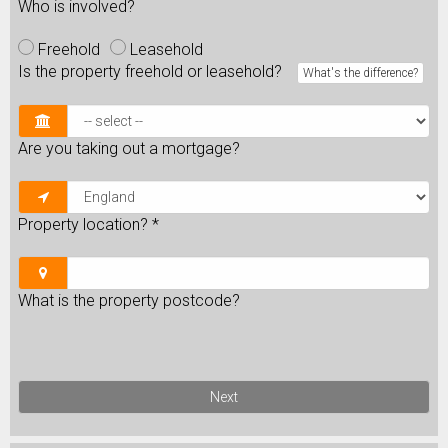
Who is involved?
Freehold
Leasehold
Is the property freehold or leasehold?
What's the difference?
Are you taking out a mortgage?
Property location?
*
What is the property postcode?
Next