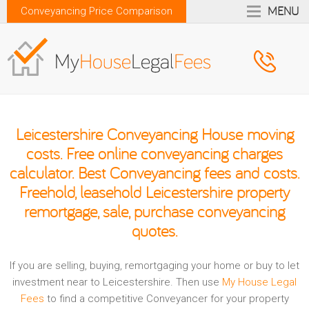
MENU
Conveyancing Price Comparison
Leicestershire Conveyancing House moving
costs. Free online conveyancing charges
calculator. Best Conveyancing fees and costs.
Freehold, leasehold Leicestershire property
remortgage, sale, purchase conveyancing
quotes.
If you are selling, buying, remortgaging your home or buy to let
investment near to Leicestershire. Then use
My House Legal
Fees
to find a competitive Conveyancer for your property