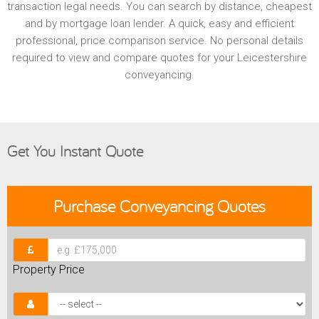
transaction legal needs. You can search by distance, cheapest
and by mortgage loan lender. A quick, easy and efficient
professional, price comparison service. No personal details
required to view and compare quotes for your Leicestershire
conveyancing.
Get You Instant Quote
Purchase
Conveyancing Quotes
Property Price