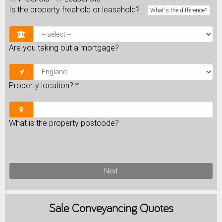
Is the property freehold or leasehold?
What's the difference?
Are you taking out a mortgage?
Property location?
*
What is the property postcode?
Next
Sale
Conveyancing Quotes