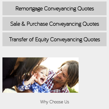
Remortgage
Conveyancing Quotes
Sale & Purchase
Conveyancing Quotes
Transfer of Equity
Conveyancing Quotes
Why Choose Us