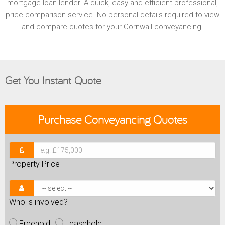
mortgage loan lender. A quick, easy and efficient professional,
price comparison service. No personal details required to view
and compare quotes for your Cornwall conveyancing.
Get You Instant Quote
Purchase
Conveyancing Quotes
Property Price
Who is involved?
Freehold
Leasehold