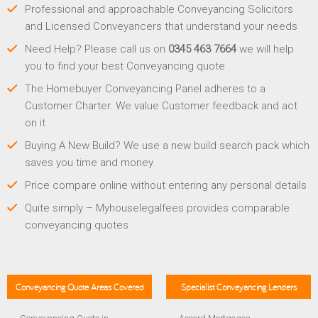
Professional and approachable Conveyancing Solicitors
and Licensed Conveyancers that understand your needs
Need Help? Please call us on
0345 463 7664
we will help
you to find your best Conveyancing quote
The Homebuyer Conveyancing Panel adheres to a
Customer Charter. We value Customer feedback and act
on it
Buying A New Build? We use a new build search pack which
saves you time and money
Price compare online without entering any personal details
Quite simply – Myhouselegalfees provides comparable
conveyancing quotes
Conveyancing Quote Areas Covered
Specialist Conveyancing Lenders