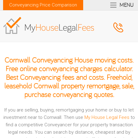
MENU
Conveyancing Price Comparison
Cornwall Conveyancing House moving costs.
Free online conveyancing charges calculator.
Best Conveyancing fees and costs. Freehold,
leasehold Cornwall property remortgage, sale,
purchase conveyancing quotes.
If you are selling, buying, remortgaging your home or buy to let
investment near to Cornwall. Then use
My House Legal Fees
to
find a competitive Conveyancer for your property transaction
legal needs. You can search by distance, cheapest and by