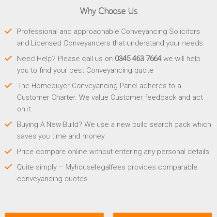
Why Choose Us
Professional and approachable Conveyancing Solicitors
and Licensed Conveyancers that understand your needs
Need Help? Please call us on
0345 463 7664
we will help
you to find your best Conveyancing quote
The Homebuyer Conveyancing Panel adheres to a
Customer Charter. We value Customer feedback and act
on it
Buying A New Build? We use a new build search pack which
saves you time and money
Price compare online without entering any personal details
Quite simply – Myhouselegalfees provides comparable
conveyancing quotes