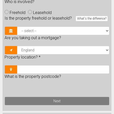
Who is involved?
Freehold
Leasehold
Is the property freehold or leasehold?
What's the difference?
Are you taking out a mortgage?
Property location?
*
What is the property postcode?
Next