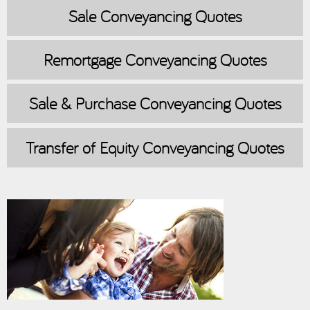
Sale
Conveyancing Quotes
Remortgage
Conveyancing Quotes
Sale & Purchase
Conveyancing Quotes
Transfer of Equity
Conveyancing Quotes