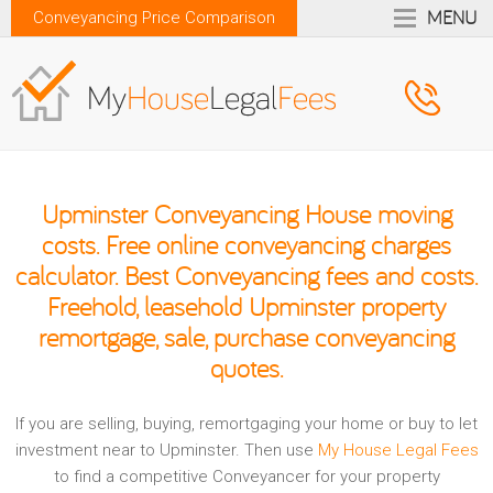
MENU
Conveyancing Price Comparison
Upminster Conveyancing House moving
costs. Free online conveyancing charges
calculator. Best Conveyancing fees and costs.
Freehold, leasehold Upminster property
remortgage, sale, purchase conveyancing
quotes.
If you are selling, buying, remortgaging your home or buy to let
investment near to Upminster. Then use
My House Legal Fees
to find a competitive Conveyancer for your property