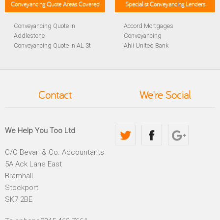
Conveyancing Quote Areas Covered
Specialist Conveyancing Lenders
Conveyancing Quote in
Accord Mortgages
Addlestone
Conveyancing
Conveyancing Quote in AL St
Ahli United Bank
Albans
Conveyancing
Conveyancing Quote in
Al Rayan Bank Conveyancing
Aldershot
Aldermore Bank Conveyancing
Conveyancing Quote in
Amber Homeloans
Contact
We're Social
Altrincham
Conveyancing
Conveyancing Quote in
Bank of China Conveyancing
Andover
Bank of Ireland Conveyancing
Conveyancing Quote in
Barclays Conveyancing
We Help You Too Ltd
Anglesey
Barnsley Building Society
Conveyancing Quote in Ascot
Conveyancing
C/O Bevan & Co. Accountants
Conveyancing Quote in Avon
Bath Building Society
5A Ack Lane East
Conveyancing Quote in B
Conveyancing
Birmingham
Beverley Building Society
Bramhall
Conveyancing Quote in BA
Conveyancing
Stockport
Bath
Britannia Conveyancing
SK7 2BE
Conveyancing Quote in
Buckinghamshire Building
Bakewell
Society Conveyancing