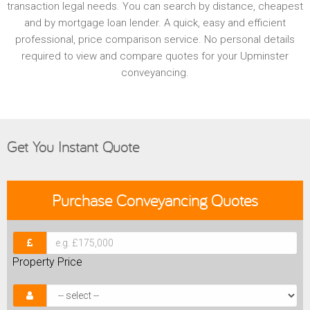
transaction legal needs. You can search by distance, cheapest
and by mortgage loan lender. A quick, easy and efficient
professional, price comparison service. No personal details
required to view and compare quotes for your Upminster
conveyancing.
Get You Instant Quote
Purchase
Conveyancing Quotes
Property Price