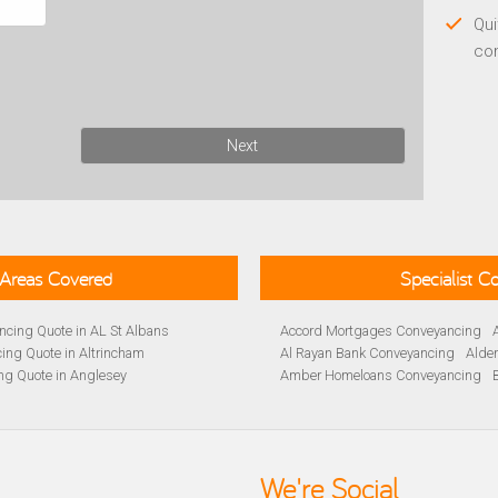
Qui
co
Next
Areas Covered
Specialist 
cing Quote in AL St Albans
Accord Mortgages Conveyancing
ing Quote in Altrincham
Al Rayan Bank Conveyancing
Alde
ng Quote in Anglesey
Amber Homeloans Conveyancing
Quote in Avon
Bank of Ireland Conveyancing
Barc
yancing Quote in BA Bath
Barnsley Building Society Conveyan
ng Quote in Banbury
Beverley Building Society Conveyan
 Quote in Barnsley
Buckinghamshire Building Society 
We're Social
ng Quote in BB Blackburn
Cambridge Building Society Conve