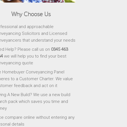
Why Choose Us
fessional and approachable
veyancing Solicitors and Licensed
veyancers that understand your needs
d Help? Please call us on
0345 463
64
we will help you to find your best
nveyancing quote
e Homebuyer Conveyancing Panel
eres to a Customer Charter. We value
tomer feedback and act on it
ing A New Build? We use a new build
rch pack which saves you time and
ney
ce compare online without entering any
sonal details