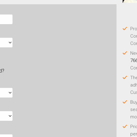
Pro
Con
Con
Nee
76
Co
ld?
Th
adh
Cus
Buy
sea
mo
Pri
per