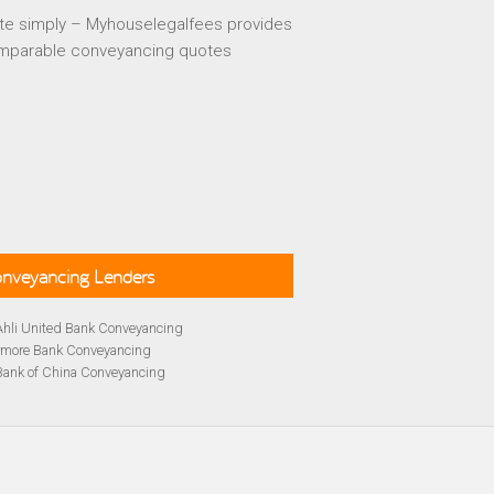
te simply – Myhouselegalfees provides
mparable conveyancing quotes
Conveyancing Lenders
Ahli United Bank Conveyancing
rmore Bank Conveyancing
Bank of China Conveyancing
lays Conveyancing
cing
Bath Building Society Conveyancing
cing
Britannia Conveyancing
Conveyancing
yancing