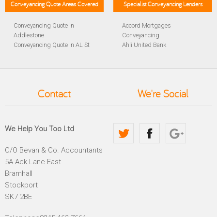
Conveyancing Quote Areas Covered
Specialist Conveyancing Lenders
Conveyancing Quote in
Accord Mortgages
Addlestone
Conveyancing
Conveyancing Quote in AL St
Ahli United Bank
Albans
Conveyancing
Conveyancing Quote in
Al Rayan Bank Conveyancing
Aldershot
Aldermore Bank Conveyancing
Conveyancing Quote in
Amber Homeloans
Contact
We're Social
Altrincham
Conveyancing
Conveyancing Quote in
Bank of China Conveyancing
Andover
Bank of Ireland Conveyancing
Conveyancing Quote in
Barclays Conveyancing
We Help You Too Ltd
Anglesey
Barnsley Building Society
Conveyancing Quote in Ascot
Conveyancing
C/O Bevan & Co. Accountants
Conveyancing Quote in Avon
Bath Building Society
5A Ack Lane East
Conveyancing Quote in B
Conveyancing
Birmingham
Beverley Building Society
Bramhall
Conveyancing Quote in BA
Conveyancing
Stockport
Bath
Britannia Conveyancing
SK7 2BE
Conveyancing Quote in
Buckinghamshire Building
Bakewell
Society Conveyancing