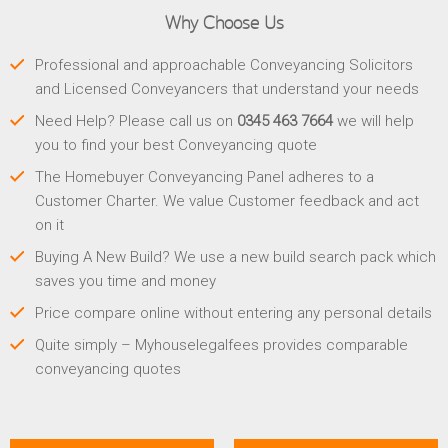
Why Choose Us
Professional and approachable Conveyancing Solicitors
and Licensed Conveyancers that understand your needs
Need Help? Please call us on
0345 463 7664
we will help
you to find your best Conveyancing quote
The Homebuyer Conveyancing Panel adheres to a
Customer Charter. We value Customer feedback and act
on it
Buying A New Build? We use a new build search pack which
saves you time and money
Price compare online without entering any personal details
Quite simply – Myhouselegalfees provides comparable
conveyancing quotes