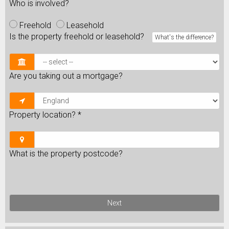
Who is involved?
Freehold
Leasehold
Is the property freehold or leasehold?
What's the difference?
Are you taking out a mortgage?
Property location?
*
What is the property postcode?
Next