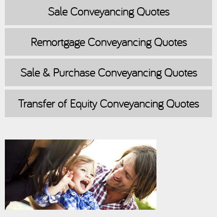
Sale
Conveyancing Quotes
Remortgage
Conveyancing Quotes
Sale & Purchase
Conveyancing Quotes
Transfer of Equity
Conveyancing Quotes