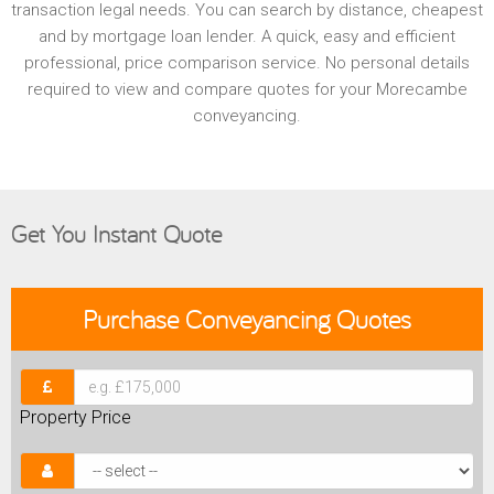
transaction legal needs. You can search by distance, cheapest
and by mortgage loan lender. A quick, easy and efficient
professional, price comparison service. No personal details
required to view and compare quotes for your Morecambe
conveyancing.
Get You Instant Quote
Purchase
Conveyancing Quotes
Property Price