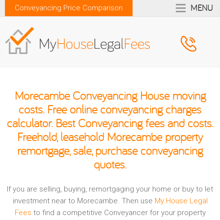
MENU
Conveyancing Price Comparison
Morecambe Conveyancing House moving
costs. Free online conveyancing charges
calculator. Best Conveyancing fees and costs.
Freehold, leasehold Morecambe property
remortgage, sale, purchase conveyancing
quotes.
If you are selling, buying, remortgaging your home or buy to let
investment near to Morecambe. Then use
My House Legal
Fees
to find a competitive Conveyancer for your property