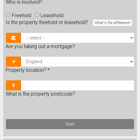
Who is involved?
Freehold
Leasehold
Is the property freehold or leasehold?
What's the difference?
Are you taking out a mortgage?
Property location?
*
What is the property postcode?
Next