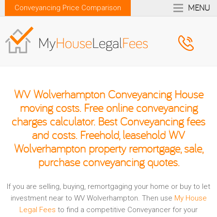
MENU
Conveyancing Price Comparison
WV Wolverhampton Conveyancing House
moving costs. Free online conveyancing
charges calculator. Best Conveyancing fees
and costs. Freehold, leasehold WV
Wolverhampton property remortgage, sale,
purchase conveyancing quotes.
If you are selling, buying, remortgaging your home or buy to let
investment near to WV Wolverhampton. Then use
My House
Legal Fees
to find a competitive Conveyancer for your