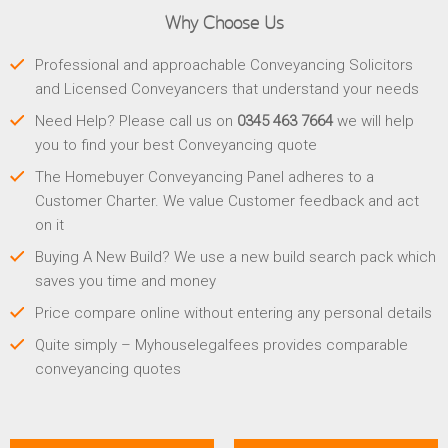
Why Choose Us
Professional and approachable Conveyancing Solicitors
and Licensed Conveyancers that understand your needs
Need Help? Please call us on
0345 463 7664
we will help
you to find your best Conveyancing quote
The Homebuyer Conveyancing Panel adheres to a
Customer Charter. We value Customer feedback and act
on it
Buying A New Build? We use a new build search pack which
saves you time and money
Price compare online without entering any personal details
Quite simply – Myhouselegalfees provides comparable
conveyancing quotes