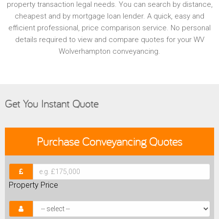
property transaction legal needs. You can search by distance,
cheapest and by mortgage loan lender. A quick, easy and
efficient professional, price comparison service. No personal
details required to view and compare quotes for your WV
Wolverhampton conveyancing.
Get You Instant Quote
Purchase
Conveyancing Quotes
Property Price