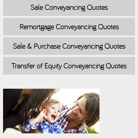
Sale
Conveyancing Quotes
Remortgage
Conveyancing Quotes
Sale & Purchase
Conveyancing Quotes
Transfer of Equity
Conveyancing Quotes