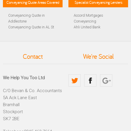
Conveyancing Quote Areas Covered
Specialist Conveyancing Lenders
Conveyancing Quote in
Accord Mortgages
Addlestone
Conveyancing
Conveyancing Quote in AL St
Ahli United Bank
Albans
Conveyancing
Conveyancing Quote in
Al Rayan Bank Conveyancing
Aldershot
Aldermore Bank Conveyancing
Conveyancing Quote in
Amber Homeloans
Contact
We're Social
Altrincham
Conveyancing
Conveyancing Quote in
Bank of China Conveyancing
Andover
Bank of Ireland Conveyancing
Conveyancing Quote in
Barclays Conveyancing
We Help You Too Ltd
Anglesey
Barnsley Building Society
Conveyancing Quote in Ascot
Conveyancing
C/O Bevan & Co. Accountants
Conveyancing Quote in Avon
Bath Building Society
5A Ack Lane East
Conveyancing Quote in B
Conveyancing
Birmingham
Beverley Building Society
Bramhall
Conveyancing Quote in BA
Conveyancing
Stockport
Bath
Britannia Conveyancing
SK7 2BE
Conveyancing Quote in
Buckinghamshire Building
Bakewell
Society Conveyancing