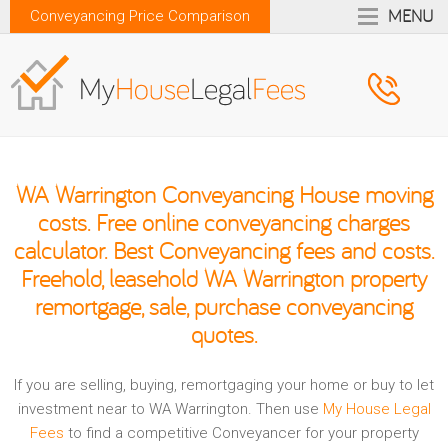
MENU
Conveyancing Price Comparison
WA Warrington Conveyancing House moving
costs. Free online conveyancing charges
calculator. Best Conveyancing fees and costs.
Freehold, leasehold WA Warrington property
remortgage, sale, purchase conveyancing
quotes.
If you are selling, buying, remortgaging your home or buy to let
investment near to WA Warrington. Then use
My House Legal
Fees
to find a competitive Conveyancer for your property