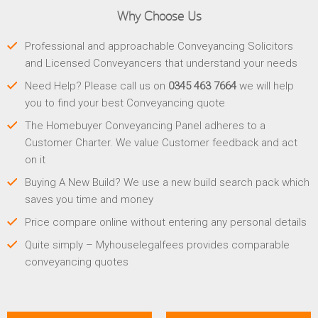
Why Choose Us
Professional and approachable Conveyancing Solicitors
and Licensed Conveyancers that understand your needs
Need Help? Please call us on
0345 463 7664
we will help
you to find your best Conveyancing quote
The Homebuyer Conveyancing Panel adheres to a
Customer Charter. We value Customer feedback and act
on it
Buying A New Build? We use a new build search pack which
saves you time and money
Price compare online without entering any personal details
Quite simply – Myhouselegalfees provides comparable
conveyancing quotes