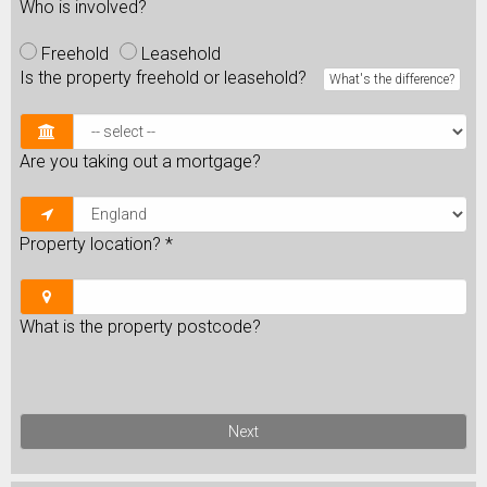
Who is involved?
Freehold
Leasehold
Is the property freehold or leasehold?
What's the difference?
Are you taking out a mortgage?
Property location?
*
What is the property postcode?
Next