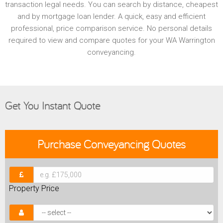
transaction legal needs. You can search by distance, cheapest
and by mortgage loan lender. A quick, easy and efficient
professional, price comparison service. No personal details
required to view and compare quotes for your WA Warrington
conveyancing.
Get You Instant Quote
Purchase
Conveyancing Quotes
Property Price