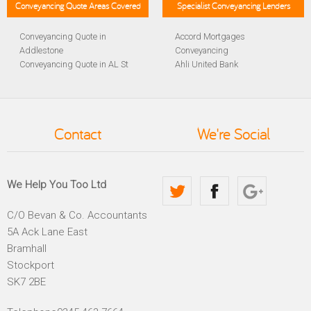
Conveyancing Quote Areas Covered
Specialist Conveyancing Lenders
Conveyancing Quote in
Accord Mortgages
Addlestone
Conveyancing
Conveyancing Quote in AL St
Ahli United Bank
Albans
Conveyancing
Conveyancing Quote in
Al Rayan Bank Conveyancing
Aldershot
Aldermore Bank Conveyancing
Conveyancing Quote in
Amber Homeloans
Contact
We're Social
Altrincham
Conveyancing
Conveyancing Quote in
Bank of China Conveyancing
Andover
Bank of Ireland Conveyancing
Conveyancing Quote in
Barclays Conveyancing
We Help You Too Ltd
Anglesey
Barnsley Building Society
Conveyancing Quote in Ascot
Conveyancing
C/O Bevan & Co. Accountants
Conveyancing Quote in Avon
Bath Building Society
5A Ack Lane East
Conveyancing Quote in B
Conveyancing
Birmingham
Beverley Building Society
Bramhall
Conveyancing Quote in BA
Conveyancing
Stockport
Bath
Britannia Conveyancing
SK7 2BE
Conveyancing Quote in
Buckinghamshire Building
Bakewell
Society Conveyancing