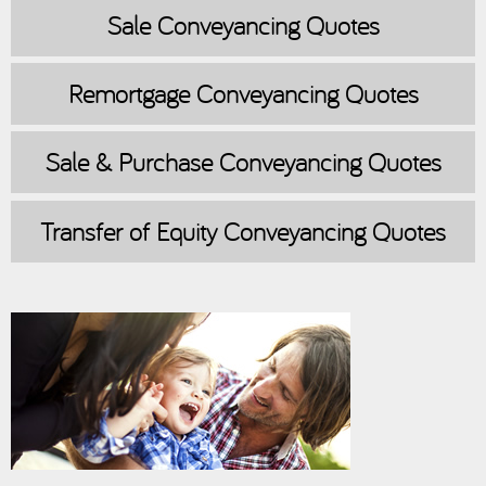
Sale
Conveyancing Quotes
Remortgage
Conveyancing Quotes
Sale & Purchase
Conveyancing Quotes
Transfer of Equity
Conveyancing Quotes