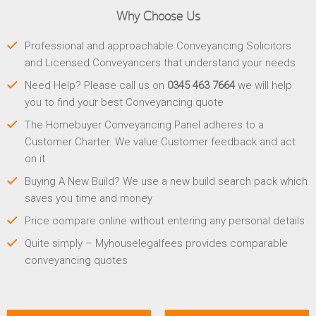
Why Choose Us
Professional and approachable Conveyancing Solicitors
and Licensed Conveyancers that understand your needs
Need Help? Please call us on
0345 463 7664
we will help
you to find your best Conveyancing quote
The Homebuyer Conveyancing Panel adheres to a
Customer Charter. We value Customer feedback and act
on it
Buying A New Build? We use a new build search pack which
saves you time and money
Price compare online without entering any personal details
Quite simply – Myhouselegalfees provides comparable
conveyancing quotes