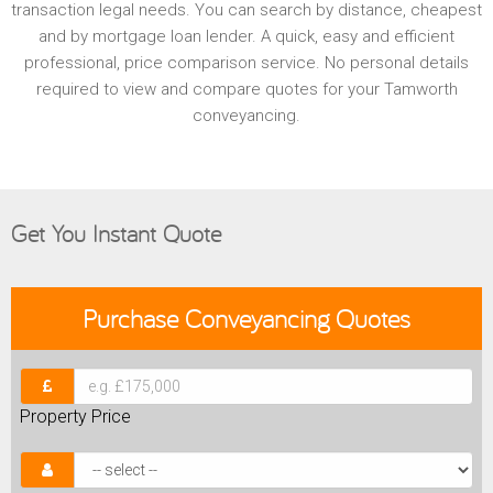
transaction legal needs. You can search by distance, cheapest
and by mortgage loan lender. A quick, easy and efficient
professional, price comparison service. No personal details
required to view and compare quotes for your Tamworth
conveyancing.
Get You Instant Quote
Purchase
Conveyancing Quotes
Property Price