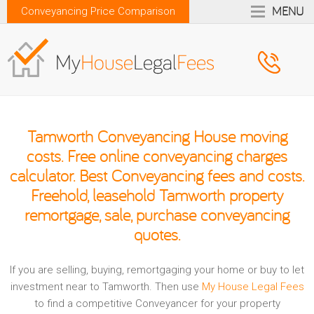
MENU
Conveyancing Price Comparison
Tamworth Conveyancing House moving
costs. Free online conveyancing charges
calculator. Best Conveyancing fees and costs.
Freehold, leasehold Tamworth property
remortgage, sale, purchase conveyancing
quotes.
If you are selling, buying, remortgaging your home or buy to let
investment near to Tamworth. Then use
My House Legal Fees
to find a competitive Conveyancer for your property