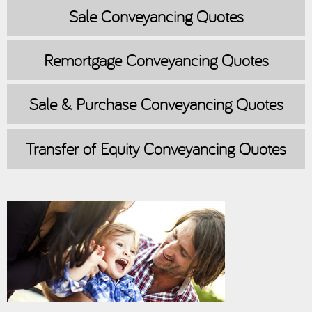
Sale
Conveyancing Quotes
Remortgage
Conveyancing Quotes
Sale & Purchase
Conveyancing Quotes
Transfer of Equity
Conveyancing Quotes