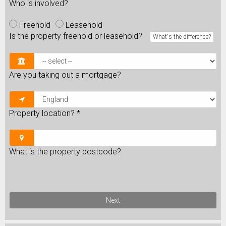
Who is involved?
Freehold
Leasehold
Is the property freehold or leasehold?
What's the difference?
Are you taking out a mortgage?
Property location?
*
What is the property postcode?
Next