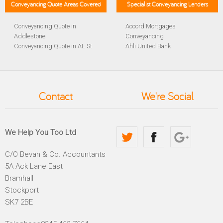
Conveyancing Quote Areas Covered
Specialist Conveyancing Lenders
Conveyancing Quote in
Accord Mortgages
Addlestone
Conveyancing
Conveyancing Quote in AL St
Ahli United Bank
Albans
Conveyancing
Conveyancing Quote in
Al Rayan Bank Conveyancing
Aldershot
Aldermore Bank Conveyancing
Conveyancing Quote in
Amber Homeloans
Contact
We're Social
Altrincham
Conveyancing
Conveyancing Quote in
Bank of China Conveyancing
Andover
Bank of Ireland Conveyancing
Conveyancing Quote in
Barclays Conveyancing
We Help You Too Ltd
Anglesey
Barnsley Building Society
Conveyancing Quote in Ascot
Conveyancing
C/O Bevan & Co. Accountants
Conveyancing Quote in Avon
Bath Building Society
5A Ack Lane East
Conveyancing Quote in B
Conveyancing
Birmingham
Beverley Building Society
Bramhall
Conveyancing Quote in BA
Conveyancing
Stockport
Bath
Britannia Conveyancing
SK7 2BE
Conveyancing Quote in
Buckinghamshire Building
Bakewell
Society Conveyancing