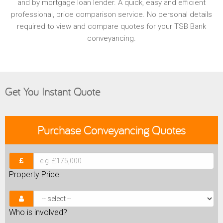
and by mortgage loan lender. A quick, easy and efficient
professional, price comparison service. No personal details
required to view and compare quotes for your TSB Bank
conveyancing.
Get You Instant Quote
Purchase
Conveyancing Quotes
Property Price
Who is involved?