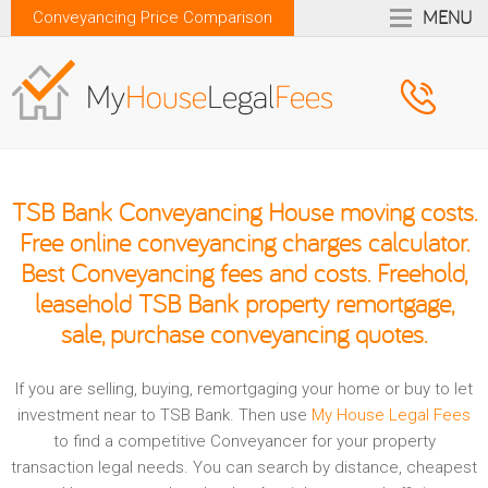
MENU
Conveyancing Price Comparison
TSB Bank Conveyancing House moving costs.
Free online conveyancing charges calculator.
Best Conveyancing fees and costs. Freehold,
leasehold TSB Bank property remortgage,
sale, purchase conveyancing quotes.
If you are selling, buying, remortgaging your home or buy to let
investment near to TSB Bank. Then use
My House Legal Fees
to find a competitive Conveyancer for your property
transaction legal needs. You can search by distance, cheapest