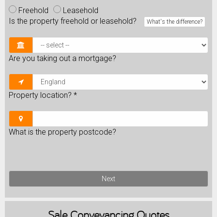
Freehold
Leasehold
Is the property freehold or leasehold?
What's the difference?
Are you taking out a mortgage?
Property location?
*
What is the property postcode?
Next
Sale
Conveyancing Quotes