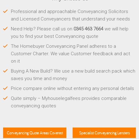
Professional and approachable Conveyancing Solicitors
and Licensed Conveyancers that understand your needs
Need Help? Please call us on
0345 463 7664
we will help
you to find your best Conveyancing quote
The Homebuyer Conveyancing Panel adheres to a
Customer Charter. We value Customer feedback and act
on it
Buying A New Build? We use a new build search pack which
saves you time and money
Price compare online without entering any personal details
Quite simply – Myhouselegalfees provides comparable
conveyancing quotes
Conveyancing Quote Areas Covered
Specialist Conveyancing Lenders