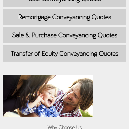
Remortgage
Conveyancing Quotes
Sale & Purchase
Conveyancing Quotes
Transfer of Equity
Conveyancing Quotes
Why Choose Us