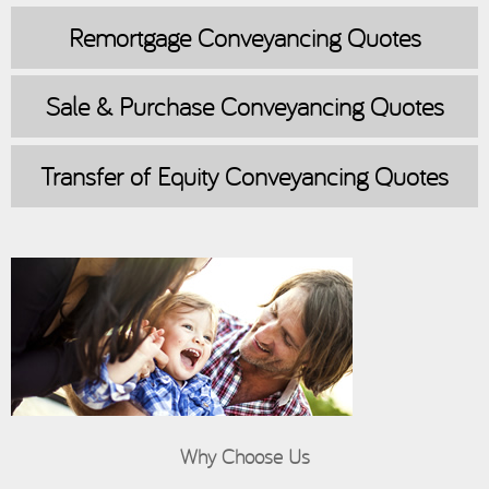
Remortgage
Conveyancing Quotes
Sale & Purchase
Conveyancing Quotes
Transfer of Equity
Conveyancing Quotes
Why Choose Us