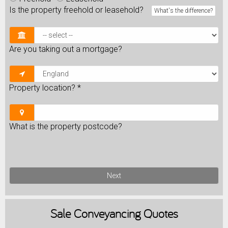
Is the property freehold or leasehold?
What's the difference?
Are you taking out a mortgage?
Property location?
*
What is the property postcode?
Next
Sale
Conveyancing Quotes