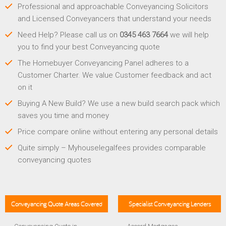
Professional and approachable Conveyancing Solicitors
and Licensed Conveyancers that understand your needs
Need Help? Please call us on
0345 463 7664
we will help
you to find your best Conveyancing quote
The Homebuyer Conveyancing Panel adheres to a
Customer Charter. We value Customer feedback and act
on it
Buying A New Build? We use a new build search pack which
saves you time and money
Price compare online without entering any personal details
Quite simply – Myhouselegalfees provides comparable
conveyancing quotes
Conveyancing Quote Areas Covered
Specialist Conveyancing Lenders