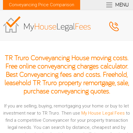
MENU
Conveyancing Price Comparison
TR Truro Conveyancing House moving costs.
Free online conveyancing charges calculator.
Best Conveyancing fees and costs. Freehold,
leasehold TR Truro property remortgage, sale,
purchase conveyancing quotes.
If you are selling, buying, remortgaging your home or buy to let
investment near to TR Truro. Then use
My House Legal Fees
to
find a competitive Conveyancer for your property transaction
legal needs. You can search by distance, cheapest and by