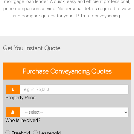
mortgage loan lender. A quick, easy and efficient professional,
price comparison service. No personal details required to view
and compare quotes for your TR Truro conveyancing.
Get You Instant Quote
Purchase
Conveyancing Quotes
Property Price
Who is involved?
Freehold
Leasehold