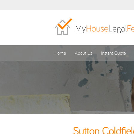
Home
About Us
Instant Quote
Sutton Coldfie