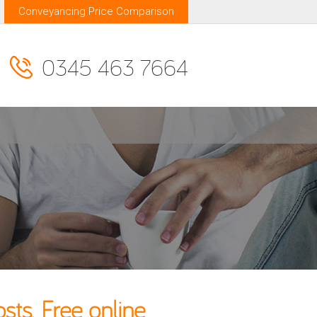
Conveyancing Price Comparison
0345 463 7664
ts. Free online