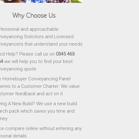
Why Choose Us
fessional and approachable
veyancing Solicitors and Licensed
veyancers that understand your needs
d Help? Please call us on
0345 463
64
we will help you to find your best
nveyancing quote
e Homebuyer Conveyancing Panel
eres to a Customer Charter. We value
tomer feedback and act on it
ing A New Build? We use a new build
rch pack which saves you time and
ney
ce compare online without entering any
sonal details