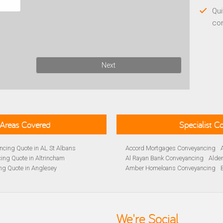
Qui
co
Next
Areas Covered
Specialist 
cing Quote in AL St Albans
Accord Mortgages Conveyancing
ing Quote in Altrincham
Al Rayan Bank Conveyancing
Alde
ng Quote in Anglesey
Amber Homeloans Conveyancing
Quote in Avon
Bank of Ireland Conveyancing
Barc
yancing Quote in BA Bath
Barnsley Building Society Conveyan
ng Quote in Banbury
Beverley Building Society Conveyan
 Quote in Barnsley
Buckinghamshire Building Society 
We're Social
ng Quote in BB Blackburn
Cambridge Building Society Conve