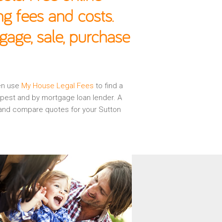
g fees and costs.
gage, sale, purchase
hen use
My House Legal Fees
to find a
apest and by mortgage loan lender. A
w and compare quotes for your Sutton