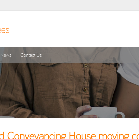
News
Contact Us
ld Conveyancing House moving cos