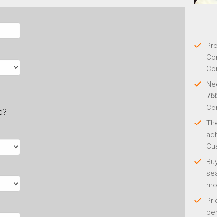
Pro
Con
Con
Nee
76
Co
ld?
Th
adh
Cus
Buy
sea
mo
Pri
per