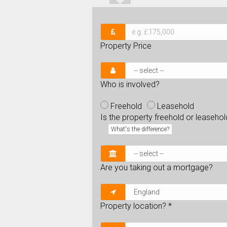
Property Price
Who is involved?
Freehold
Leasehold
Is the property freehold or leaseho
What's the difference?
Are you taking out a mortgage?
Property location?
*