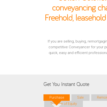
conveyancing cha
Freehold, leasehold
If you are selling, buying, remortga
competitive Conveyancer for your pr
quick, easy and efficient professio
Get You Instant Quote
Purchase
Sale
Remor
Transfer of Equity