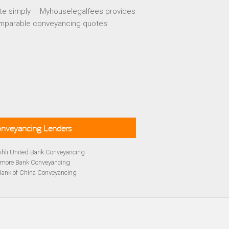
te simply – Myhouselegalfees provides
mparable conveyancing quotes
Conveyancing Lenders
Ahli United Bank Conveyancing
rmore Bank Conveyancing
Bank of China Conveyancing
lays Conveyancing
cing
Bath Building Society Conveyancing
cing
Britannia Conveyancing
Conveyancing
yancing