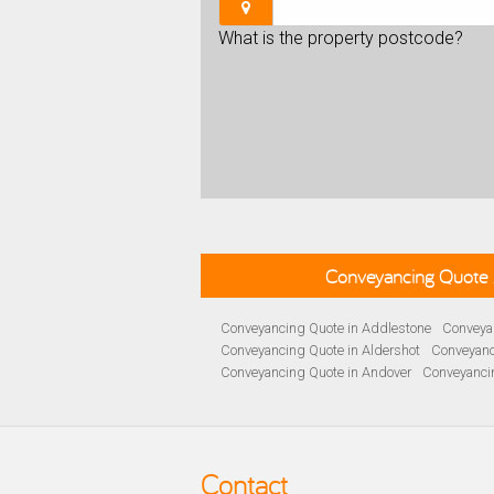
What is the property postcode?
Conveyancing Quote 
Conveyancing Quote in Addlestone
Conveyan
Conveyancing Quote in Aldershot
Conveyanc
Conveyancing Quote in Andover
Conveyanci
Conveyancing Quote in Ascot
Conveyancing 
Conveyancing Quote in B Birmingham
Conve
Conveyancing Quote in Bakewell
Conveyanci
Conveyancing Quote in Barnet
Conveyancing
Contact
Conveyancing Quote in Basildon
Conveyanci