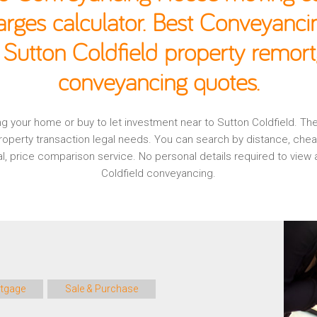
rges calculator. Best Conveyancin
 Sutton Coldfield property remort
conveyancing quotes.
ging your home or buy to let investment near to Sutton Coldfield. T
operty transaction legal needs. You can search by distance, che
nal, price comparison service. No personal details required to vie
Coldfield conveyancing.
tgage
Sale & Purchase