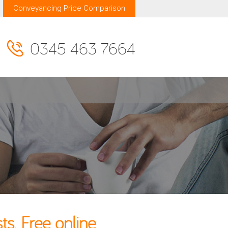
Conveyancing Price Comparison
0345 463 7664
s. Free online