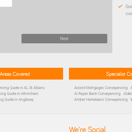
Qui
co
Next
Areas Covered
Specialist 
cing Quote in AL St Albans
Accord Mortgages Conveyancing
ing Quote in Altrincham
Al Rayan Bank Conveyancing
Alde
ng Quote in Anglesey
Amber Homeloans Conveyancing
Quote in Avon
Bank of Ireland Conveyancing
Barc
yancing Quote in BA Bath
Barnsley Building Society Conveyan
ng Quote in Banbury
Beverley Building Society Conveyan
 Quote in Barnsley
Buckinghamshire Building Society 
We're Social
ng Quote in BB Blackburn
Cambridge Building Society Conve