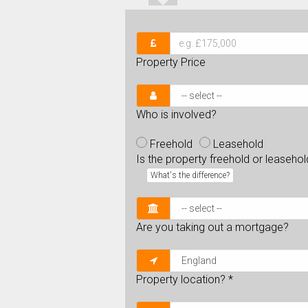
Property Price
Who is involved?
Freehold
Leasehold
Is the property freehold or leaseho
What's the difference?
Are you taking out a mortgage?
Property location?
*