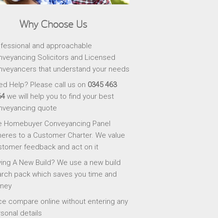
Why Choose Us
fessional and approachable
veyancing Solicitors and Licensed
veyancers that understand your needs
d Help? Please call us on
0345 463
64
we will help you to find your best
nveyancing quote
e Homebuyer Conveyancing Panel
eres to a Customer Charter. We value
tomer feedback and act on it
ing A New Build? We use a new build
rch pack which saves you time and
ney
ce compare online without entering any
sonal details