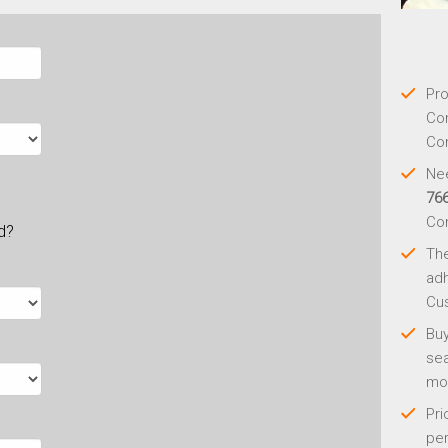
Pro
Con
Con
Nee
76
Co
ld?
Th
adh
Cus
Buy
sea
mo
Pri
per