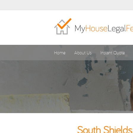
Home
About Us
Instant Quote
South Shields