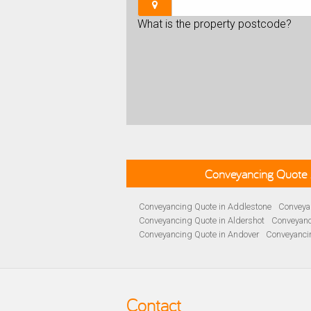
What is the property postcode?
Conveyancing Quote 
Conveyancing Quote in Addlestone
Conveyan
Conveyancing Quote in Aldershot
Conveyanc
Conveyancing Quote in Andover
Conveyanci
Conveyancing Quote in Ascot
Conveyancing 
Conveyancing Quote in B Birmingham
Conve
Conveyancing Quote in Bakewell
Conveyanci
Conveyancing Quote in Barnet
Conveyancing
Contact
Conveyancing Quote in Basildon
Conveyanci