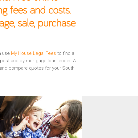
g fees and costs.
age, sale, purchase
en use
My House Legal Fees
to find a
apest and by mortgage loan lender. A
ew and compare quotes for your South