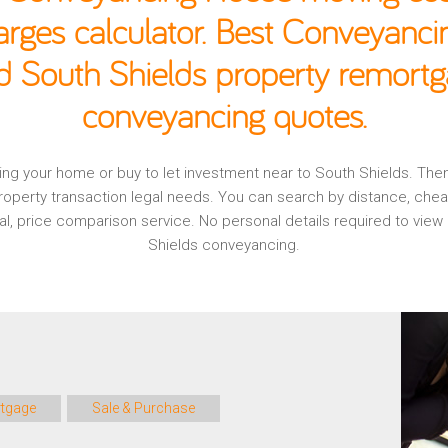
rges calculator. Best Conveyancin
d South Shields property remortg
conveyancing quotes.
aging your home or buy to let investment near to South Shields. Th
operty transaction legal needs. You can search by distance, che
nal, price comparison service. No personal details required to vi
Shields conveyancing.
tgage
Sale & Purchase