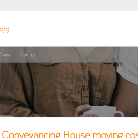
News
Contact Us
 Conveyancing House moving cost