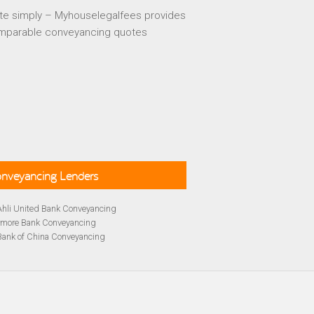
te simply – Myhouselegalfees provides
mparable conveyancing quotes
Conveyancing Lenders
Ahli United Bank Conveyancing
rmore Bank Conveyancing
Bank of China Conveyancing
lays Conveyancing
cing
Bath Building Society Conveyancing
cing
Britannia Conveyancing
Conveyancing
yancing