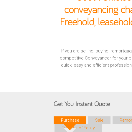
conveyancing cha
Freehold, leasehol
If you are selling, buying, remortg
competitive Conveyancer for your pr
quick, easy and efficient professio
Get You Instant Quote
Purchase
Sale
Remor
Transfer of Equity