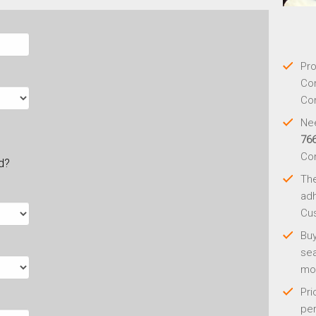
Pro
Con
Con
Nee
76
Co
ld?
Th
adh
Cus
Buy
sea
mo
Pri
per