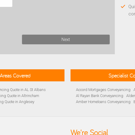
Qui
co
Next
Areas Covered
Specialist 
cing Quote in AL St Albans
Accord Mortgages Conveyancing
ing Quote in Altrincham
Al Rayan Bank Conveyancing
Alde
ng Quote in Anglesey
Amber Homeloans Conveyancing
Quote in Avon
Bank of Ireland Conveyancing
Barc
yancing Quote in BA Bath
Barnsley Building Society Conveyan
ng Quote in Banbury
Beverley Building Society Conveyan
 Quote in Barnsley
Buckinghamshire Building Society 
We're Social
ng Quote in BB Blackburn
Cambridge Building Society Conve