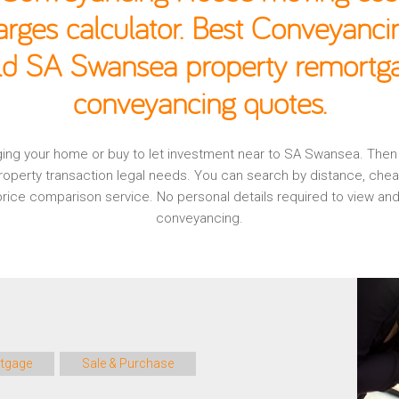
rges calculator. Best Conveyancin
old SA Swansea property remortgag
conveyancing quotes.
gaging your home or buy to let investment near to SA Swansea. The
operty transaction legal needs. You can search by distance, che
, price comparison service. No personal details required to view
conveyancing.
tgage
Sale & Purchase