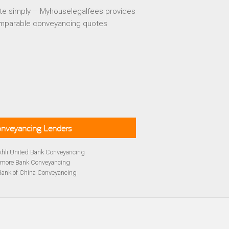
te simply – Myhouselegalfees provides
mparable conveyancing quotes
Conveyancing Lenders
Ahli United Bank Conveyancing
rmore Bank Conveyancing
Bank of China Conveyancing
lays Conveyancing
cing
Bath Building Society Conveyancing
cing
Britannia Conveyancing
Conveyancing
yancing