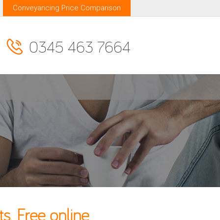
Conveyancing Price Comparison
0345 463 7664
. Free online