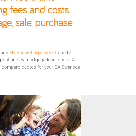
g fees and costs.
e, sale, purchase
n use
My House Legal Fees
to find a
apest and by mortgage loan lender. A
 and compare quotes for your SA Swansea