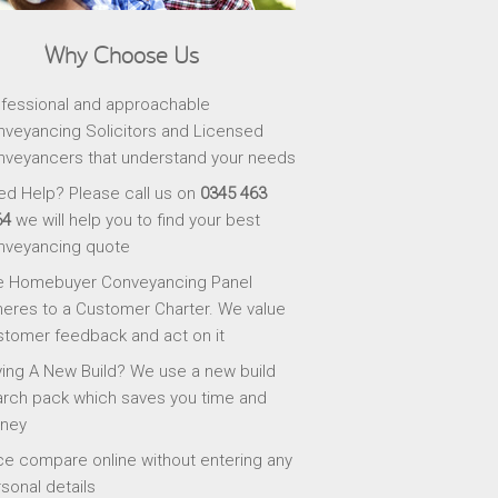
Why Choose Us
fessional and approachable
veyancing Solicitors and Licensed
veyancers that understand your needs
d Help? Please call us on
0345 463
64
we will help you to find your best
nveyancing quote
e Homebuyer Conveyancing Panel
eres to a Customer Charter. We value
tomer feedback and act on it
ing A New Build? We use a new build
rch pack which saves you time and
ney
ce compare online without entering any
sonal details