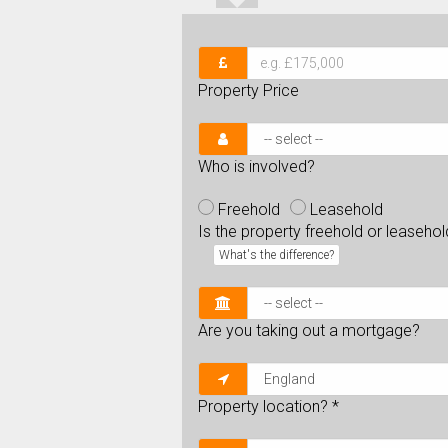
Property Price
Who is involved?
Freehold
Leasehold
Is the property freehold or leaseho
What's the difference?
Are you taking out a mortgage?
Property location?
*