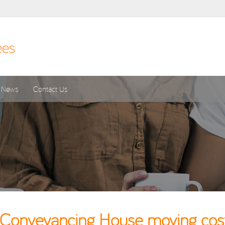
News
Contact Us
onveyancing House moving costs