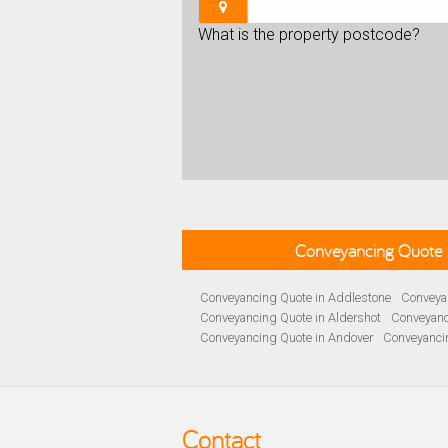
What is the property postcode?
Conveyancing Quote 
Conveyancing Quote in Addlestone
Conveyan
Conveyancing Quote in Aldershot
Conveyanc
Conveyancing Quote in Andover
Conveyanci
Conveyancing Quote in Ascot
Conveyancing 
Conveyancing Quote in B Birmingham
Conve
Conveyancing Quote in Bakewell
Conveyanci
Conveyancing Quote in Barnet
Conveyancing
Contact
Conveyancing Quote in Basildon
Conveyanci