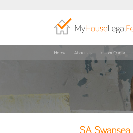
Home
About Us
Instant Quote
SA Swansea C