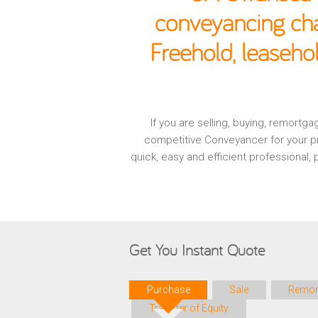
conveyancing cha
Freehold, leaseh
If you are selling, buying, remort
competitive Conveyancer for your pr
quick, easy and efficient professional
Get You Instant Quote
Purchase
Sale
Remor
Transfer of Equity