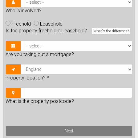
Who is involved?
Freehold
Leasehold
Is the property freehold or leasehold?
What's the difference?
Are you taking out a mortgage?
Property location?
*
What is the property postcode?
Next