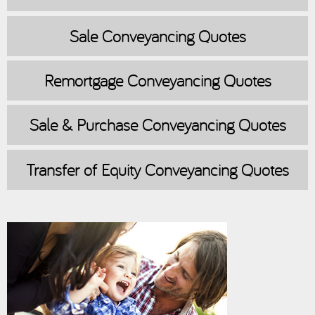
Sale
Conveyancing Quotes
Remortgage
Conveyancing Quotes
Sale & Purchase
Conveyancing Quotes
Transfer of Equity
Conveyancing Quotes