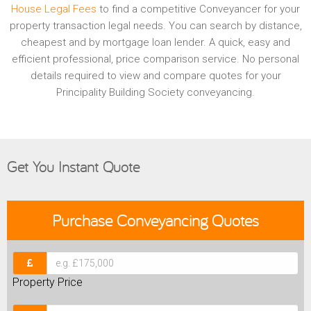
House Legal Fees
to find a competitive Conveyancer for your
property transaction legal needs. You can search by distance,
cheapest and by mortgage loan lender. A quick, easy and
efficient professional, price comparison service. No personal
details required to view and compare quotes for your
Principality Building Society conveyancing.
Get You Instant Quote
Purchase
Conveyancing Quotes
Property Price