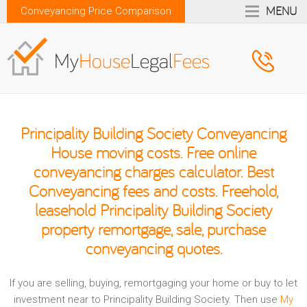
MENU
Conveyancing Price Comparison
Principality Building Society Conveyancing
House moving costs. Free online
conveyancing charges calculator. Best
Conveyancing fees and costs. Freehold,
leasehold Principality Building Society
property remortgage, sale, purchase
conveyancing quotes.
If you are selling, buying, remortgaging your home or buy to let
investment near to Principality Building Society. Then use
My