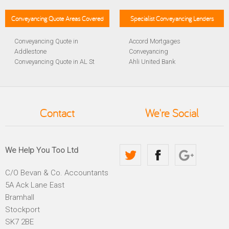
Conveyancing Quote Areas Covered
Specialist Conveyancing Lenders
Conveyancing Quote in
Accord Mortgages
Addlestone
Conveyancing
Conveyancing Quote in AL St
Ahli United Bank
Albans
Conveyancing
Conveyancing Quote in
Al Rayan Bank Conveyancing
Aldershot
Aldermore Bank Conveyancing
Conveyancing Quote in
Amber Homeloans
Contact
We're Social
Altrincham
Conveyancing
Conveyancing Quote in
Bank of China Conveyancing
Andover
Bank of Ireland Conveyancing
Conveyancing Quote in
Barclays Conveyancing
We Help You Too Ltd
Anglesey
Barnsley Building Society
Conveyancing Quote in Ascot
Conveyancing
C/O Bevan & Co. Accountants
Conveyancing Quote in Avon
Bath Building Society
5A Ack Lane East
Conveyancing Quote in B
Conveyancing
Birmingham
Beverley Building Society
Bramhall
Conveyancing Quote in BA
Conveyancing
Stockport
Bath
Britannia Conveyancing
SK7 2BE
Conveyancing Quote in
Buckinghamshire Building