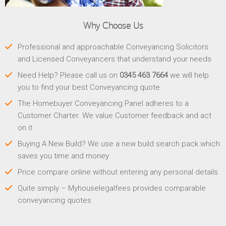
Why Choose Us
Professional and approachable Conveyancing Solicitors
and Licensed Conveyancers that understand your needs
Need Help? Please call us on
0345 463 7664
we will help
you to find your best Conveyancing quote
The Homebuyer Conveyancing Panel adheres to a
Customer Charter. We value Customer feedback and act
on it
Buying A New Build? We use a new build search pack which
saves you time and money
Price compare online without entering any personal details
Quite simply – Myhouselegalfees provides comparable
conveyancing quotes