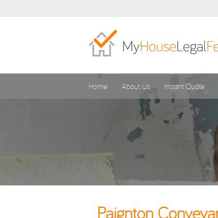
Home
About Us
Instant Quote
Paignton Conveyan