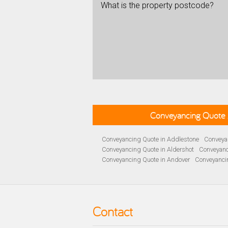
What is the property postcode?
Conveyancing Quote 
Conveyancing Quote in Addlestone
Conveyan
Conveyancing Quote in Aldershot
Conveyanc
Conveyancing Quote in Andover
Conveyanci
Conveyancing Quote in Ascot
Conveyancing 
Conveyancing Quote in B Birmingham
Conve
Conveyancing Quote in Bakewell
Conveyanci
Conveyancing Quote in Barnet
Conveyancing
Contact
Conveyancing Quote in Basildon
Conveyanci
Conveyancing Quote in BD Bradford
Convey