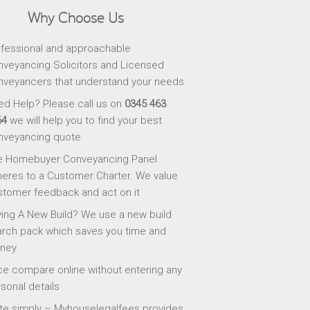
Why Choose Us
fessional and approachable
veyancing Solicitors and Licensed
veyancers that understand your needs
d Help? Please call us on
0345 463
64
we will help you to find your best
nveyancing quote
e Homebuyer Conveyancing Panel
eres to a Customer Charter. We value
tomer feedback and act on it
ing A New Build? We use a new build
rch pack which saves you time and
ney
ce compare online without entering any
sonal details
te simply – Myhouselegalfees provides