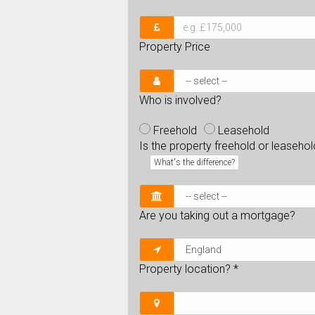
Property Price
Who is involved?
Freehold
Leasehold
Is the property freehold or leaseho
What's the difference?
Are you taking out a mortgage?
Property location?
*