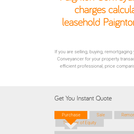
charges calcul
leasehold Paignto
If you are selling, buying, remortgagin
Conveyancer for your property transa
efficient professional, price compa
Get You Instant Quote
Purchase
Sale
Remor
Transfer of Equity