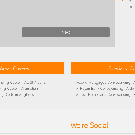
co
Next
Areas Covered
Specialist 
cing Quote in AL St Albans
Accord Mortgages Conveyancing
ing Quote in Altrincham
Al Rayan Bank Conveyancing
Alde
ng Quote in Anglesey
Amber Homeloans Conveyancing
Quote in Avon
Bank of Ireland Conveyancing
Barc
yancing Quote in BA Bath
Barnsley Building Society Conveyan
ng Quote in Banbury
Beverley Building Society Conveyan
 Quote in Barnsley
Buckinghamshire Building Society 
We're Social
ng Quote in BB Blackburn
Cambridge Building Society Conve
ancing Quote in Beckenham
Chelsea Building Society Conveyan