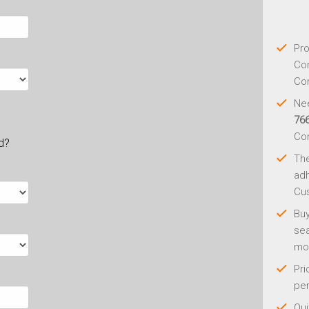
Pro
Con
Con
Nee
76
Co
ld?
Th
adh
Cus
Buy
sea
mo
Pri
per
Qui