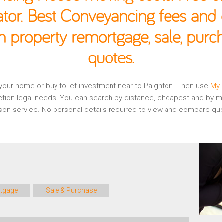
ator. Best Conveyancing fees and c
n property remortgage, sale, pur
quotes.
g your home or buy to let investment near to Paignton. Then use
My 
ction legal needs. You can search by distance, cheapest and by mo
rison service. No personal details required to view and compare qu
tgage
Sale & Purchase