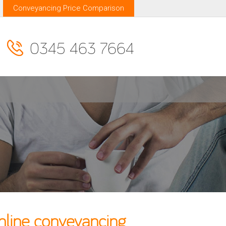
Conveyancing Price Comparison
0345 463 7664
nline conveyancing