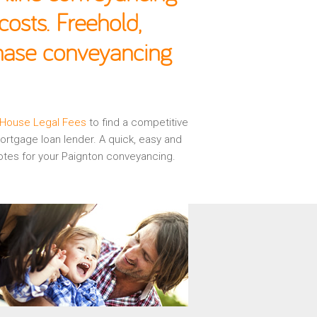
osts. Freehold,
chase conveyancing
House Legal Fees
to find a competitive
rtgage loan lender. A quick, easy and
otes for your Paignton conveyancing.