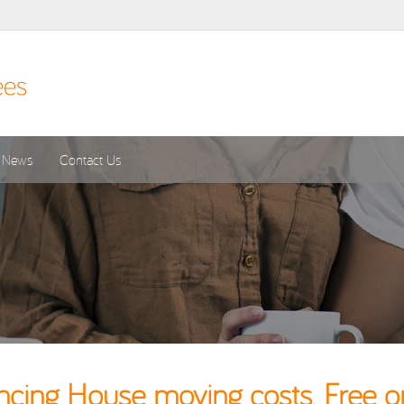
News
Contact Us
cing House moving costs. Free o