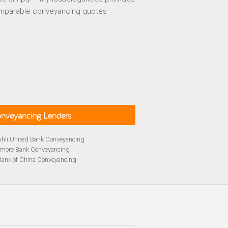
mparable conveyancing quotes
Conveyancing Lenders
Ahli United Bank Conveyancing
rmore Bank Conveyancing
Bank of China Conveyancing
lays Conveyancing
cing
Bath Building Society Conveyancing
cing
Britannia Conveyancing
Conveyancing
yancing
cing