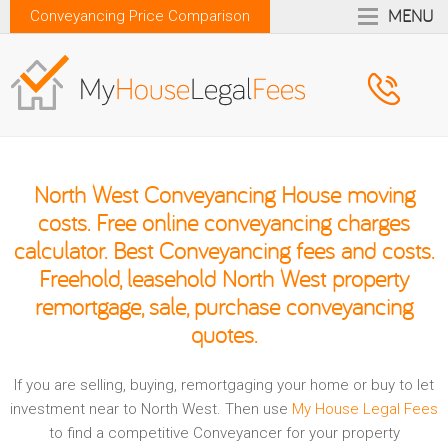
MENU
Conveyancing Price Comparison
North West Conveyancing House moving
costs. Free online conveyancing charges
calculator. Best Conveyancing fees and costs.
Freehold, leasehold North West property
remortgage, sale, purchase conveyancing
quotes.
If you are selling, buying, remortgaging your home or buy to let
investment near to North West. Then use
My House Legal Fees
to find a competitive Conveyancer for your property