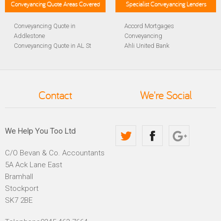
Conveyancing Quote Areas Covered
Specialist Conveyancing Lenders
Conveyancing Quote in
Accord Mortgages
Addlestone
Conveyancing
Conveyancing Quote in AL St
Ahli United Bank
Albans
Conveyancing
Conveyancing Quote in
Al Rayan Bank Conveyancing
Aldershot
Aldermore Bank Conveyancing
Conveyancing Quote in
Amber Homeloans
Contact
We're Social
Altrincham
Conveyancing
Conveyancing Quote in
Bank of China Conveyancing
Andover
Bank of Ireland Conveyancing
Conveyancing Quote in
Barclays Conveyancing
We Help You Too Ltd
Anglesey
Barnsley Building Society
Conveyancing Quote in Ascot
Conveyancing
C/O Bevan & Co. Accountants
Conveyancing Quote in Avon
Bath Building Society
5A Ack Lane East
Conveyancing Quote in B
Conveyancing
Birmingham
Beverley Building Society
Bramhall
Conveyancing Quote in BA
Conveyancing
Stockport
Bath
Britannia Conveyancing
SK7 2BE
Conveyancing Quote in
Buckinghamshire Building
Bakewell
Society Conveyancing