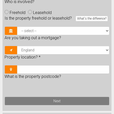
Who is involved?
Freehold
Leasehold
Is the property freehold or leasehold?
What's the difference?
Are you taking out a mortgage?
Property location?
*
What is the property postcode?
Next