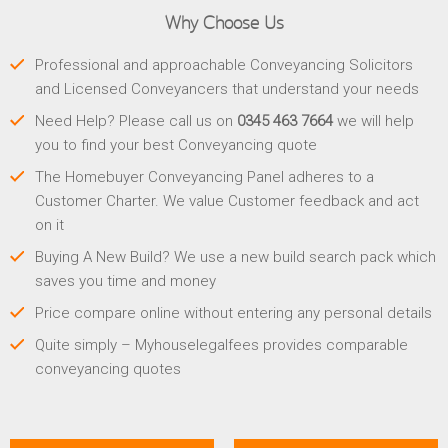
Why Choose Us
Professional and approachable Conveyancing Solicitors
and Licensed Conveyancers that understand your needs
Need Help? Please call us on
0345 463 7664
we will help
you to find your best Conveyancing quote
The Homebuyer Conveyancing Panel adheres to a
Customer Charter. We value Customer feedback and act
on it
Buying A New Build? We use a new build search pack which
saves you time and money
Price compare online without entering any personal details
Quite simply – Myhouselegalfees provides comparable
conveyancing quotes