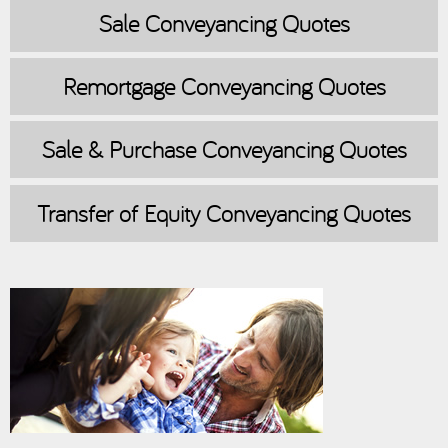
Sale
Conveyancing Quotes
Remortgage
Conveyancing Quotes
Sale & Purchase
Conveyancing Quotes
Transfer of Equity
Conveyancing Quotes