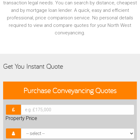
transaction legal needs. You can search by distance, cheapest
and by mortgage loan lender. A quick, easy and efficient
professional, price comparison service. No personal details
required to view and compare quotes for your North West
conveyancing.
Get You Instant Quote
Purchase
Conveyancing Quotes
Property Price