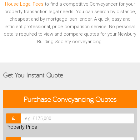
House Legal Fees
to find a competitive Conveyancer for your
property transaction legal needs. You can search by distance,
cheapest and by mortgage loan lender. A quick, easy and
efficient professional, price comparison service. No personal
details required to view and compare quotes for your Newbury
Building Society conveyancing.
Get You Instant Quote
Purchase
Conveyancing Quotes
Property Price