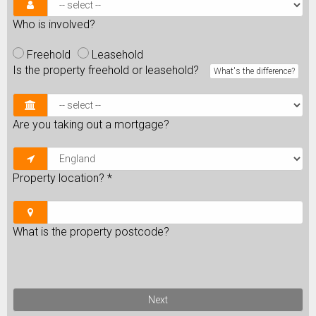
Who is involved?
Freehold
Leasehold
Is the property freehold or leasehold?
What's the difference?
Are you taking out a mortgage?
Property location?
*
What is the property postcode?
Next