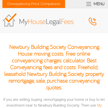
MENU
Conveyancing Price Comparison
Newbury Building Society Conveyancing
House moving costs. Free online
conveyancing charges calculator. Best
Conveyancing fees and costs. Freehold,
leasehold Newbury Building Society property
remortgage, sale, purchase conveyancing
quotes.
If you are selling, buying, remortgaging your home or buy to let
investment near to Newbury Building Society. Then use
My