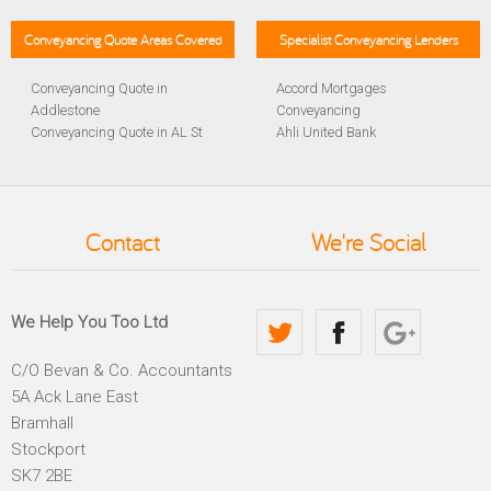
Conveyancing Quote Areas Covered
Specialist Conveyancing Lenders
Conveyancing Quote in
Accord Mortgages
Addlestone
Conveyancing
Conveyancing Quote in AL St
Ahli United Bank
Albans
Conveyancing
Conveyancing Quote in
Al Rayan Bank Conveyancing
Aldershot
Aldermore Bank Conveyancing
Conveyancing Quote in
Amber Homeloans
Contact
We're Social
Altrincham
Conveyancing
Conveyancing Quote in
Bank of China Conveyancing
Andover
Bank of Ireland Conveyancing
Conveyancing Quote in
Barclays Conveyancing
We Help You Too Ltd
Anglesey
Barnsley Building Society
Conveyancing Quote in Ascot
Conveyancing
C/O Bevan & Co. Accountants
Conveyancing Quote in Avon
Bath Building Society
5A Ack Lane East
Conveyancing Quote in B
Conveyancing
Birmingham
Beverley Building Society
Bramhall
Conveyancing Quote in BA
Conveyancing
Stockport
Bath
Britannia Conveyancing
SK7 2BE
Conveyancing Quote in
Buckinghamshire Building