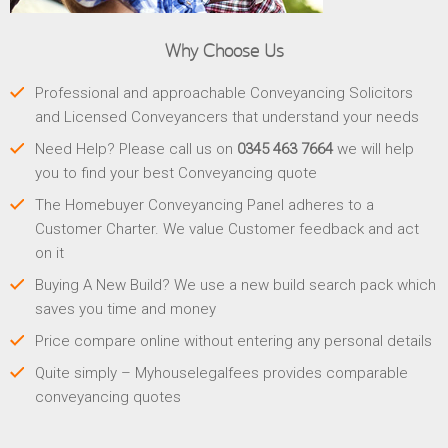
Why Choose Us
Professional and approachable Conveyancing Solicitors
and Licensed Conveyancers that understand your needs
Need Help? Please call us on
0345 463 7664
we will help
you to find your best Conveyancing quote
The Homebuyer Conveyancing Panel adheres to a
Customer Charter. We value Customer feedback and act
on it
Buying A New Build? We use a new build search pack which
saves you time and money
Price compare online without entering any personal details
Quite simply – Myhouselegalfees provides comparable
conveyancing quotes