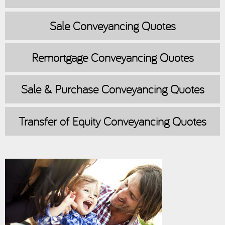
Sale
Conveyancing Quotes
Remortgage
Conveyancing Quotes
Sale & Purchase
Conveyancing Quotes
Transfer of Equity
Conveyancing Quotes