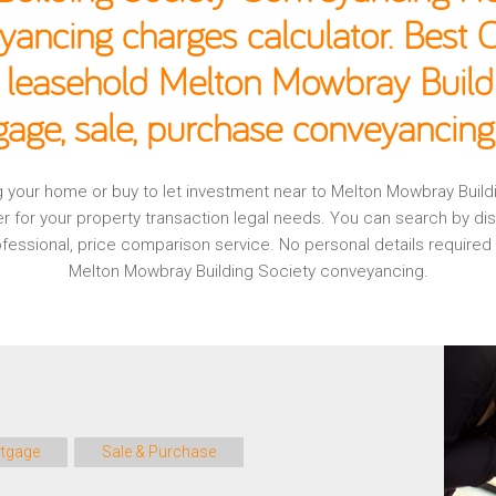
yancing charges calculator. Best
, leasehold Melton Mowbray Build
age, sale, purchase conveyancing
ing your home or buy to let investment near to Melton Mowbray Buil
r for your property transaction legal needs. You can search by d
professional, price comparison service. No personal details require
Melton Mowbray Building Society conveyancing.
tgage
Sale & Purchase