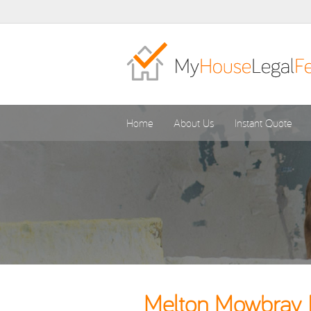
Home
About Us
Instant Quote
Melton Mowbray B