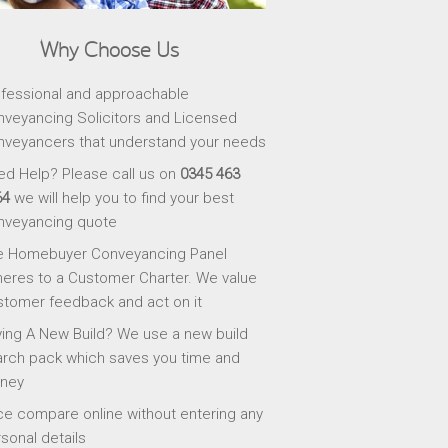
Why Choose Us
fessional and approachable
veyancing Solicitors and Licensed
veyancers that understand your needs
d Help? Please call us on
0345 463
64
we will help you to find your best
nveyancing quote
e Homebuyer Conveyancing Panel
eres to a Customer Charter. We value
tomer feedback and act on it
ing A New Build? We use a new build
rch pack which saves you time and
ney
ce compare online without entering any
sonal details