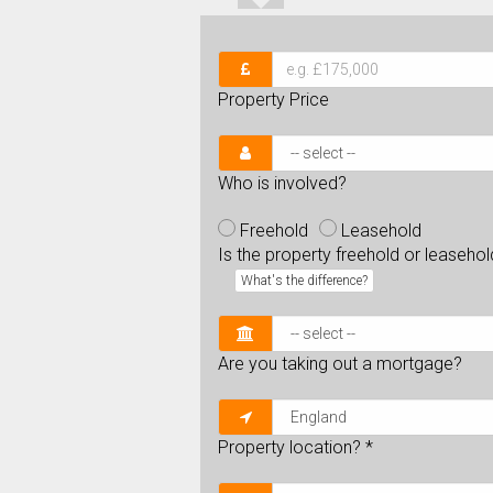
Property Price
Who is involved?
Freehold
Leasehold
Is the property freehold or leaseho
What's the difference?
Are you taking out a mortgage?
Property location?
*