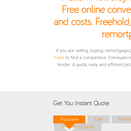
Free online conve
and costs. Freehold
remortg
If you are selling, buying, remortgag
Fees
to find a competitive Conveyance
lender. A quick, easy and efficient 
Get You Instant Quote
Purchase
Sale
Remor
Transfer of Equity