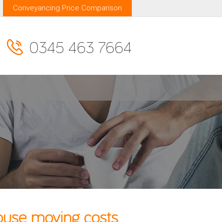
Conveyancing Price Comparison
0345 463 7664
use moving costs.