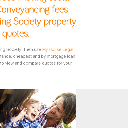
 Conveyancing fees
ing Society property
 quotes.
ding Society. Then use
My House Legal
istance, cheapest and by mortgage loan
d to view and compare quotes for your