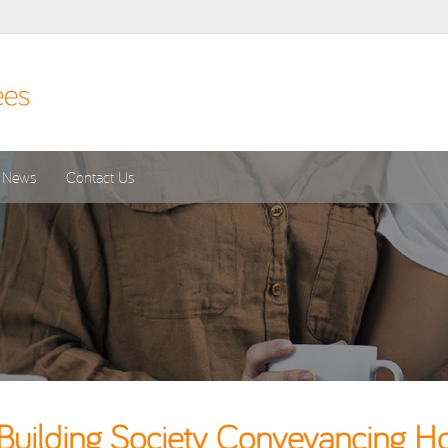
News
Contact Us
uilding Society Conveyancing Ho