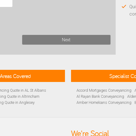
Qui
co
Next
Areas Covered
Specialist 
cing Quote in AL St Albans
Accord Mortgages Conveyancing
ing Quote in Altrincham
Al Rayan Bank Conveyancing
Alde
ng Quote in Anglesey
Amber Homeloans Conveyancing
Quote in Avon
Bank of Ireland Conveyancing
Barc
yancing Quote in BA Bath
Barnsley Building Society Conveyan
ng Quote in Banbury
Beverley Building Society Conveyan
 Quote in Barnsley
Buckinghamshire Building Society 
We're Social
ng Quote in BB Blackburn
Cambridge Building Society Conve