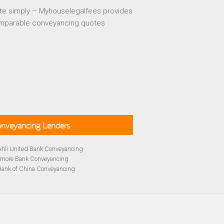
te simply – Myhouselegalfees provides
mparable conveyancing quotes
Conveyancing Lenders
Ahli United Bank Conveyancing
rmore Bank Conveyancing
Bank of China Conveyancing
lays Conveyancing
cing
Bath Building Society Conveyancing
cing
Britannia Conveyancing
Conveyancing
yancing