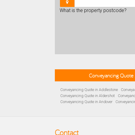
What is the property postcode?
Conveyancing Quote 
Conveyancing Quote in Addlestone
Conveyan
Conveyancing Quote in Aldershot
Conveyanc
Conveyancing Quote in Andover
Conveyanci
Conveyancing Quote in Ascot
Conveyancing 
Conveyancing Quote in B Birmingham
Conve
Conveyancing Quote in Bakewell
Conveyanci
Conveyancing Quote in Barnet
Conveyancing
Contact
Conveyancing Quote in Basildon
Conveyanci