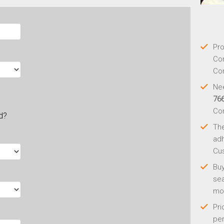
Pro
Con
Con
Nee
76
Co
ld?
Th
adh
Cus
Buy
sea
mo
Pri
per