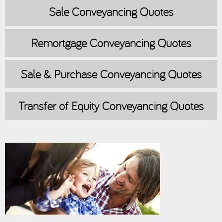
Sale
Conveyancing Quotes
Remortgage
Conveyancing Quotes
Sale & Purchase
Conveyancing Quotes
Transfer of Equity
Conveyancing Quotes