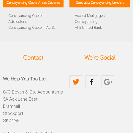
Conveyancing Quote Areas Covered
Specialist Conveyancing Lenders
Conveyancing Quote in
Accord Mortgages
Addlestone
Conveyancing
Conveyancing Quote in AL St
Ahli United Bank
Albans
Conveyancing
Conveyancing Quote in
Al Rayan Bank Conveyancing
Aldershot
Aldermore Bank Conveyancing
Conveyancing Quote in
Amber Homeloans
Contact
We're Social
Altrincham
Conveyancing
Conveyancing Quote in
Bank of China Conveyancing
Andover
Bank of Ireland Conveyancing
Conveyancing Quote in
Barclays Conveyancing
We Help You Too Ltd
Anglesey
Barnsley Building Society
Conveyancing Quote in Ascot
Conveyancing
C/O Bevan & Co. Accountants
Conveyancing Quote in Avon
Bath Building Society
5A Ack Lane East
Conveyancing Quote in B
Conveyancing
Birmingham
Beverley Building Society
Bramhall
Conveyancing Quote in BA
Conveyancing
Stockport
Bath
Britannia Conveyancing
SK7 2BE
Conveyancing Quote in
Buckinghamshire Building
Bakewell
Society Conveyancing