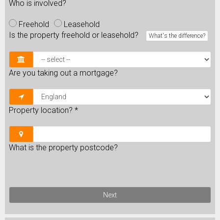
Who is involved?
Freehold
Leasehold
Is the property freehold or leasehold?
What's the difference?
Are you taking out a mortgage?
Property location?
*
What is the property postcode?
Next