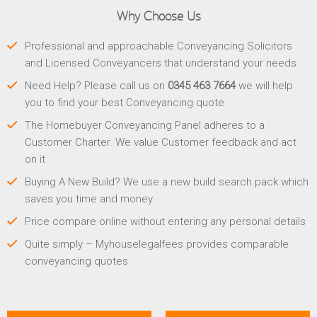
Why Choose Us
Professional and approachable Conveyancing Solicitors
and Licensed Conveyancers that understand your needs
Need Help? Please call us on
0345 463 7664
we will help
you to find your best Conveyancing quote
The Homebuyer Conveyancing Panel adheres to a
Customer Charter. We value Customer feedback and act
on it
Buying A New Build? We use a new build search pack which
saves you time and money
Price compare online without entering any personal details
Quite simply – Myhouselegalfees provides comparable
conveyancing quotes