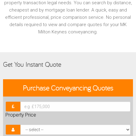
property transaction legal needs. You can search by distance,
cheapest and by mortgage loan lender. A quick, easy and
efficient professional, price comparison service. No personal
details required to view and compare quotes for your MK
Milton Keynes conveyancing.
Get You Instant Quote
Purchase
Conveyancing Quotes
Property Price