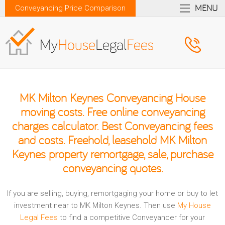
MENU
Conveyancing Price Comparison
MK Milton Keynes Conveyancing House
moving costs. Free online conveyancing
charges calculator. Best Conveyancing fees
and costs. Freehold, leasehold MK Milton
Keynes property remortgage, sale, purchase
conveyancing quotes.
If you are selling, buying, remortgaging your home or buy to let
investment near to MK Milton Keynes. Then use
My House
Legal Fees
to find a competitive Conveyancer for your