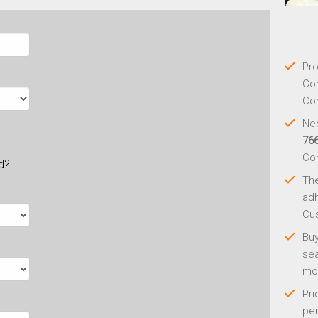
Pro
Con
Con
Nee
76
Co
ld?
Th
adh
Cus
Buy
sea
mo
Pri
per