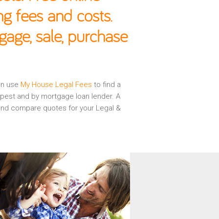
g fees and costs.
gage, sale, purchase
hen use
My House Legal Fees
to find a
apest and by mortgage loan lender. A
w and compare quotes for your Legal &