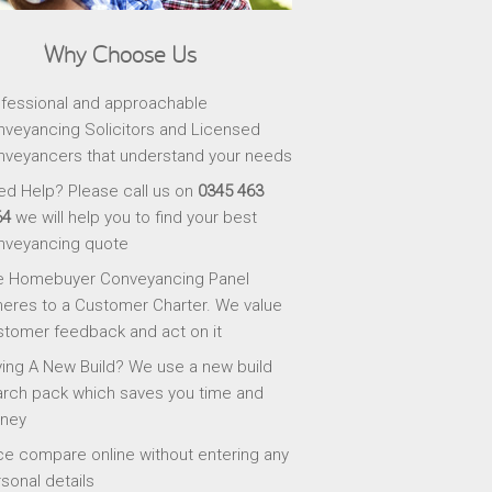
Why Choose Us
fessional and approachable
veyancing Solicitors and Licensed
veyancers that understand your needs
d Help? Please call us on
0345 463
64
we will help you to find your best
nveyancing quote
e Homebuyer Conveyancing Panel
eres to a Customer Charter. We value
tomer feedback and act on it
ing A New Build? We use a new build
rch pack which saves you time and
ney
ce compare online without entering any
sonal details