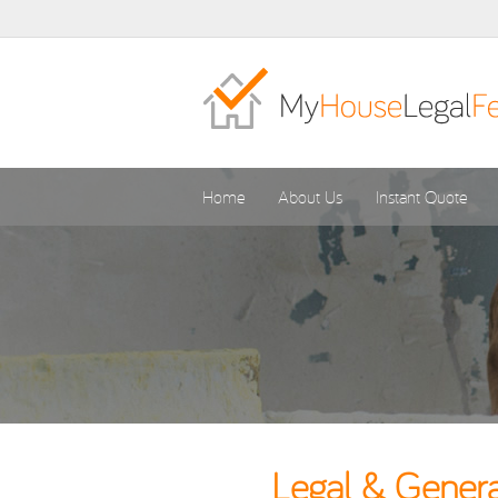
Home
About Us
Instant Quote
Legal & Genera