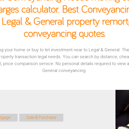
rges calculator. Best Conveyancin
 Legal & General property remort
conveyancing quotes.
ging your home or buy to let investment near to Legal & General. T
operty transaction legal needs. You can search by distance, che
al, price comparison service. No personal details required to vie
General conveyancing.
tgage
Sale & Purchase