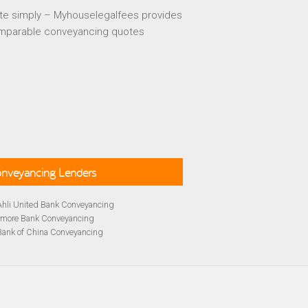
te simply – Myhouselegalfees provides
mparable conveyancing quotes
Conveyancing Lenders
Ahli United Bank Conveyancing
rmore Bank Conveyancing
Bank of China Conveyancing
lays Conveyancing
cing
Bath Building Society Conveyancing
cing
Britannia Conveyancing
Conveyancing
yancing