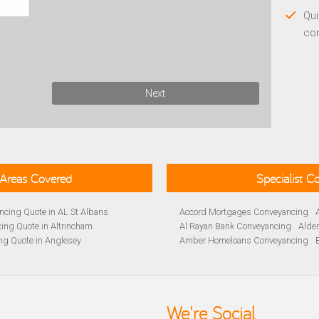
Qui
co
Next
Areas Covered
Specialist 
cing Quote in AL St Albans
Accord Mortgages Conveyancing
ing Quote in Altrincham
Al Rayan Bank Conveyancing
Alde
ng Quote in Anglesey
Amber Homeloans Conveyancing
Quote in Avon
Bank of Ireland Conveyancing
Barc
yancing Quote in BA Bath
Barnsley Building Society Conveyan
ng Quote in Banbury
Beverley Building Society Conveyan
 Quote in Barnsley
Buckinghamshire Building Society 
We're Social
ng Quote in BB Blackburn
Cambridge Building Society Conve