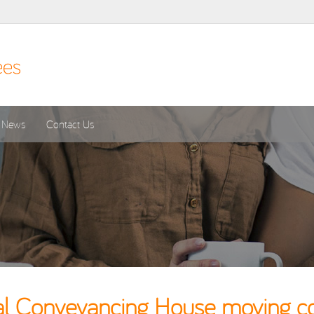
News
Contact Us
l Conveyancing House moving cos