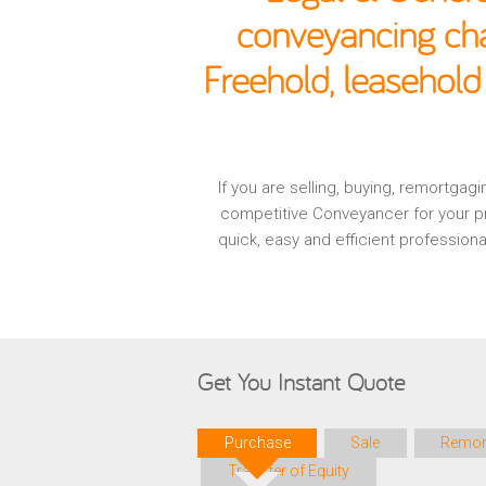
conveyancing cha
Freehold, leasehold
If you are selling, buying, remortga
competitive Conveyancer for your pr
quick, easy and efficient profession
Get You Instant Quote
Purchase
Sale
Remor
Transfer of Equity