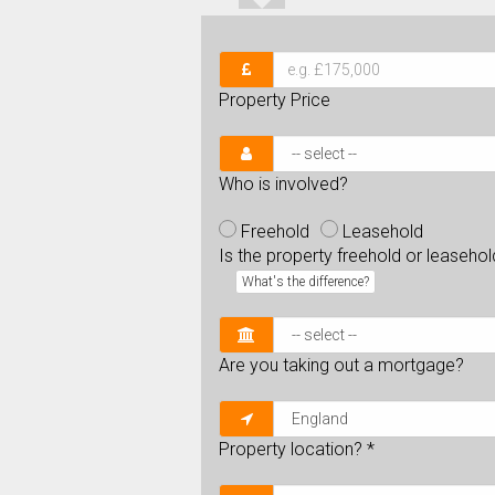
Property Price
Who is involved?
Freehold
Leasehold
Is the property freehold or leaseho
What's the difference?
Are you taking out a mortgage?
Property location?
*