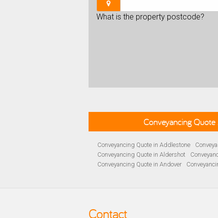
What is the property postcode?
Conveyancing Quote 
Conveyancing Quote in Addlestone
Conveyan
Conveyancing Quote in Aldershot
Conveyanc
Conveyancing Quote in Andover
Conveyanci
Conveyancing Quote in Ascot
Conveyancing 
Conveyancing Quote in B Birmingham
Conve
Conveyancing Quote in Bakewell
Conveyanci
Conveyancing Quote in Barnet
Conveyancing
Contact
Conveyancing Quote in Basildon
Conveyanci