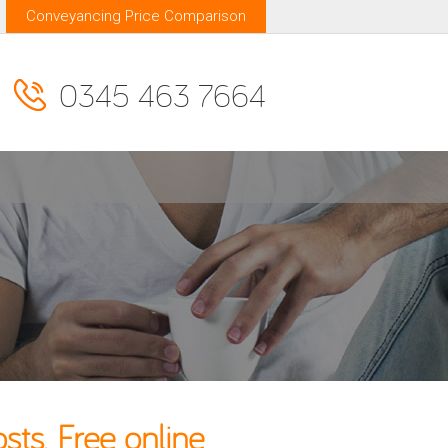
Conveyancing Price Comparison
0345 463 7664
ts. Free online