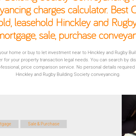
yancing charges calculator. Best
old, leasehold Hinckley and Rugby
mortgage, sale, purchase conveyan
g your home or buy to let investment near to Hinckley and Rugby Bu
r for your property transaction legal needs. You can search by d
professional, price comparison service. No personal details require
Hinckley and Rugby Building Society conveyancing.
tgage
Sale & Purchase