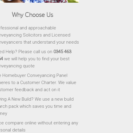
Why Choose Us
fessional and approachable
veyancing Solicitors and Licensed
veyancers that understand your needs
d Help? Please call us on
0345 463
64
we will help you to find your best
nveyancing quote
e Homebuyer Conveyancing Panel
eres to a Customer Charter. We value
tomer feedback and act on it
ing A New Build? We use a new build
rch pack which saves you time and
ney
ce compare online without entering any
sonal details