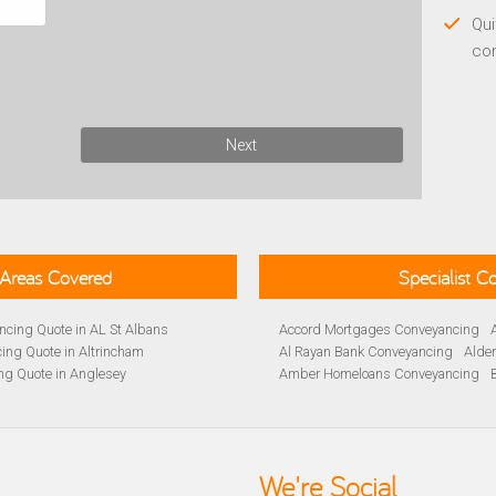
Qui
co
Next
Areas Covered
Specialist 
cing Quote in AL St Albans
Accord Mortgages Conveyancing
ing Quote in Altrincham
Al Rayan Bank Conveyancing
Alde
ng Quote in Anglesey
Amber Homeloans Conveyancing
Quote in Avon
Bank of Ireland Conveyancing
Barc
yancing Quote in BA Bath
Barnsley Building Society Conveyan
ng Quote in Banbury
Beverley Building Society Conveyan
 Quote in Barnsley
Buckinghamshire Building Society 
We're Social
ng Quote in BB Blackburn
Cambridge Building Society Conve