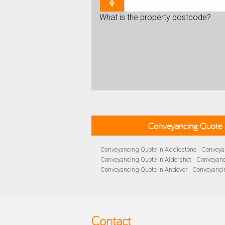
What is the property postcode?
Conveyancing Quote 
Conveyancing Quote in Addlestone
Conveyan
Conveyancing Quote in Aldershot
Conveyanc
Conveyancing Quote in Andover
Conveyanci
Conveyancing Quote in Ascot
Conveyancing 
Conveyancing Quote in B Birmingham
Conve
Conveyancing Quote in Bakewell
Conveyanci
Conveyancing Quote in Barnet
Conveyancing
Contact
Conveyancing Quote in Basildon
Conveyanci