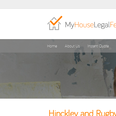
Home
About Us
Instant Quote
Hinckley and Rugby