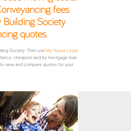
 Conveyancing fees
 Building Society
cing quotes.
ilding Society. Then use
My House Legal
istance, cheapest and by mortgage loan
d to view and compare quotes for your