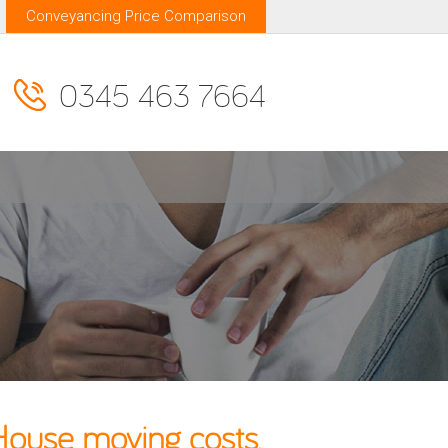
Conveyancing Price Comparison
0345 463 7664
House moving costs.