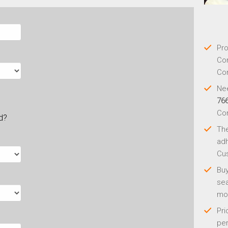
Pro
Con
Con
Nee
76
Co
ld?
Th
adh
Cus
Buy
sea
mo
Pri
per