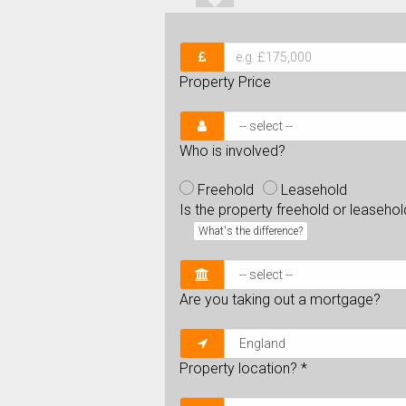
Property Price
Who is involved?
Freehold
Leasehold
Is the property freehold or leaseho
What's the difference?
Are you taking out a mortgage?
Property location?
*