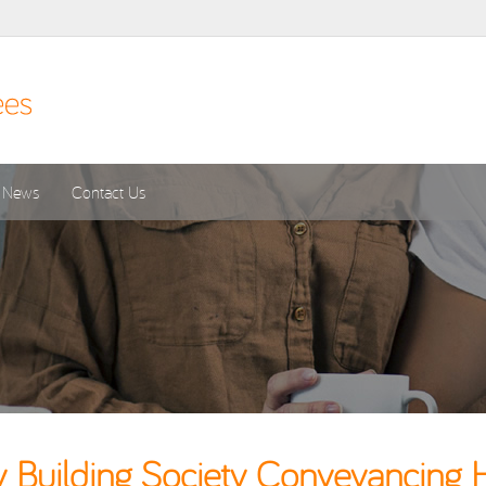
News
Contact Us
 Building Society Conveyancing 