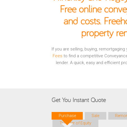
Free online conve
and costs. Freeh
property re
If you are selling, buying, remortgagin
Fees
to find a competitive Conveyance
lender. A quick, easy and efficient 
Get You Instant Quote
Purchase
Sale
Remor
Transfer of Equity