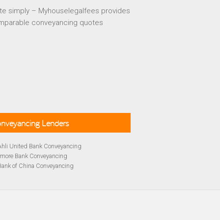
te simply – Myhouselegalfees provides
mparable conveyancing quotes
Conveyancing Lenders
Ahli United Bank Conveyancing
rmore Bank Conveyancing
Bank of China Conveyancing
lays Conveyancing
cing
Bath Building Society Conveyancing
cing
Britannia Conveyancing
Conveyancing
yancing