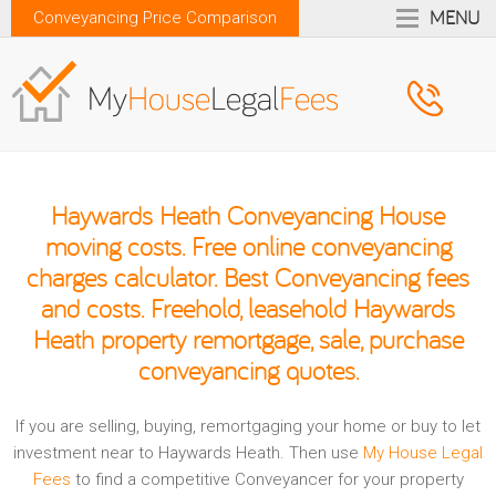
MENU
Conveyancing Price Comparison
Haywards Heath Conveyancing House
moving costs. Free online conveyancing
charges calculator. Best Conveyancing fees
and costs. Freehold, leasehold Haywards
Heath property remortgage, sale, purchase
conveyancing quotes.
If you are selling, buying, remortgaging your home or buy to let
investment near to Haywards Heath. Then use
My House Legal
Fees
to find a competitive Conveyancer for your property