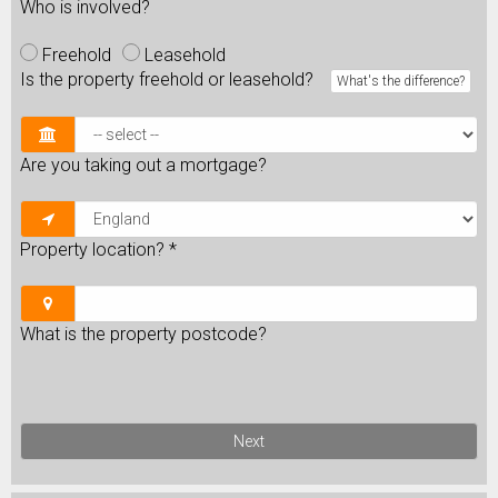
Who is involved?
Freehold
Leasehold
Is the property freehold or leasehold?
What's the difference?
Are you taking out a mortgage?
Property location?
*
What is the property postcode?
Next