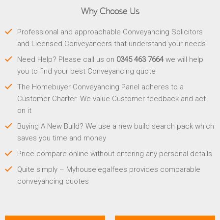
Why Choose Us
Professional and approachable Conveyancing Solicitors
and Licensed Conveyancers that understand your needs
Need Help? Please call us on
0345 463 7664
we will help
you to find your best Conveyancing quote
The Homebuyer Conveyancing Panel adheres to a
Customer Charter. We value Customer feedback and act
on it
Buying A New Build? We use a new build search pack which
saves you time and money
Price compare online without entering any personal details
Quite simply – Myhouselegalfees provides comparable
conveyancing quotes