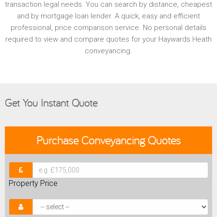
transaction legal needs. You can search by distance, cheapest
and by mortgage loan lender. A quick, easy and efficient
professional, price comparison service. No personal details
required to view and compare quotes for your Haywards Heath
conveyancing.
Get You Instant Quote
Purchase
Conveyancing Quotes
Property Price