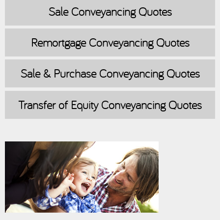
Sale
Conveyancing Quotes
Remortgage
Conveyancing Quotes
Sale & Purchase
Conveyancing Quotes
Transfer of Equity
Conveyancing Quotes