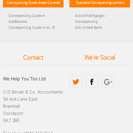
Conveyancing Quote Areas Covered
Specialist Conveyancing Lenders
Conveyancing Quote in
Accord Mortgages
Addlestone
Conveyancing
Conveyancing Quote in AL St
Ahli United Bank
Albans
Conveyancing
Conveyancing Quote in
Al Rayan Bank Conveyancing
Aldershot
Aldermore Bank Conveyancing
Conveyancing Quote in
Amber Homeloans
Contact
We're Social
Altrincham
Conveyancing
Conveyancing Quote in
Bank of China Conveyancing
Andover
Bank of Ireland Conveyancing
Conveyancing Quote in
Barclays Conveyancing
We Help You Too Ltd
Anglesey
Barnsley Building Society
Conveyancing Quote in Ascot
Conveyancing
C/O Bevan & Co. Accountants
Conveyancing Quote in Avon
Bath Building Society
5A Ack Lane East
Conveyancing Quote in B
Conveyancing
Birmingham
Beverley Building Society
Bramhall
Conveyancing Quote in BA
Conveyancing
Stockport
Bath
Britannia Conveyancing
SK7 2BE
Conveyancing Quote in
Buckinghamshire Building
Bakewell
Society Conveyancing