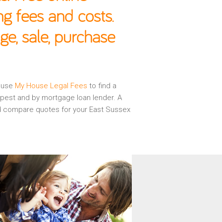
g fees and costs.
ge, sale, purchase
n use
My House Legal Fees
to find a
apest and by mortgage loan lender. A
and compare quotes for your East Sussex