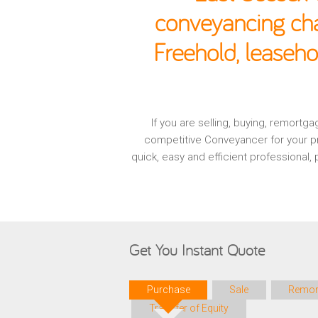
conveyancing cha
Freehold, leaseho
If you are selling, buying, remort
competitive Conveyancer for your pr
quick, easy and efficient professional
Get You Instant Quote
Purchase
Sale
Remor
Transfer of Equity