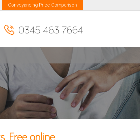
Conveyancing Price Comparison
0345 463 7664
. Free online