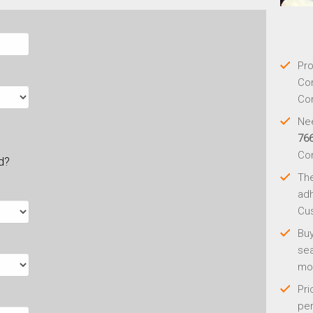
Pro
Con
Con
Nee
76
Co
ld?
Th
adh
Cus
Buy
sea
mo
Pri
per