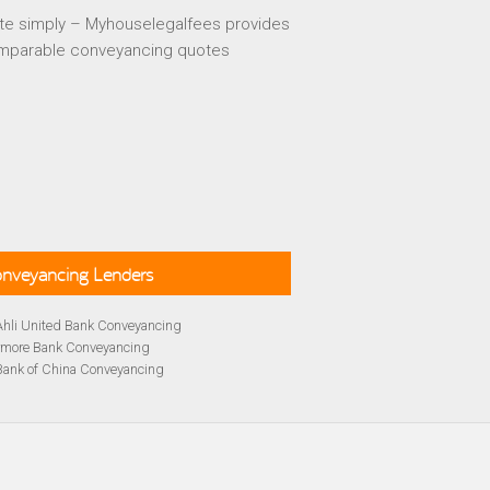
te simply – Myhouselegalfees provides
mparable conveyancing quotes
Conveyancing Lenders
Ahli United Bank Conveyancing
rmore Bank Conveyancing
Bank of China Conveyancing
lays Conveyancing
cing
Bath Building Society Conveyancing
cing
Britannia Conveyancing
Conveyancing
yancing