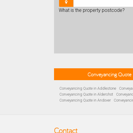
What is the property postcode?
Conveyancing Quote 
Conveyancing Quote in Addlestone
Conveyan
Conveyancing Quote in Aldershot
Conveyanc
Conveyancing Quote in Andover
Conveyanci
Conveyancing Quote in Ascot
Conveyancing 
Conveyancing Quote in B Birmingham
Conve
Conveyancing Quote in Bakewell
Conveyanci
Conveyancing Quote in Barnet
Conveyancing
Contact
Conveyancing Quote in Basildon
Conveyanci