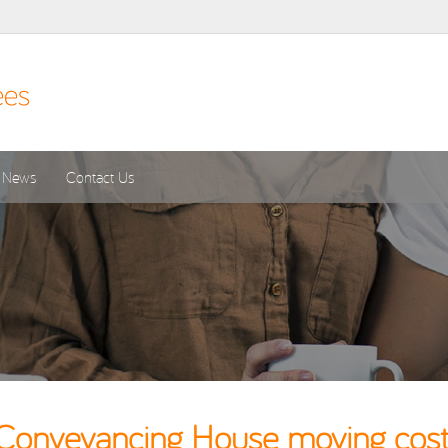
News
Contact Us
Conveyancing House moving costs