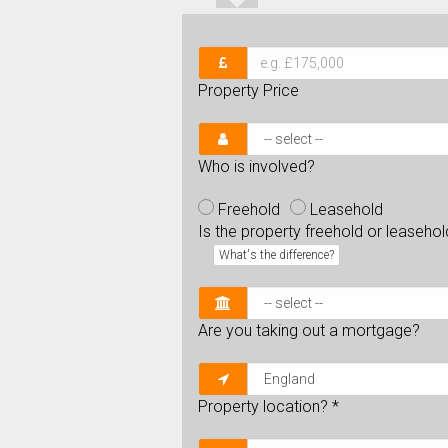
Property Price
Who is involved?
Freehold
Leasehold
Is the property freehold or leaseho
What's the difference?
Are you taking out a mortgage?
Property location?
*