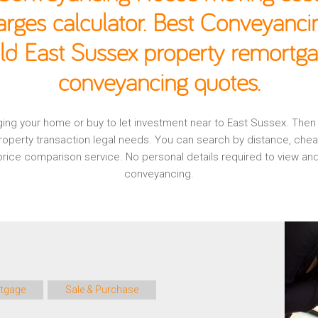
rges calculator. Best Conveyancin
ld East Sussex property remortga
conveyancing quotes.
gaging your home or buy to let investment near to East Sussex. The
operty transaction legal needs. You can search by distance, che
, price comparison service. No personal details required to view 
conveyancing.
tgage
Sale & Purchase