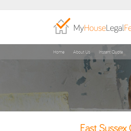
Home
About Us
Instant Quote
East Sussex 