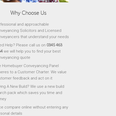
Why Choose Us
fessional and approachable
veyancing Solicitors and Licensed
veyancers that understand your needs
d Help? Please call us on
0345 463
64
we will help you to find your best
nveyancing quote
e Homebuyer Conveyancing Panel
eres to a Customer Charter. We value
tomer feedback and act on it
ing A New Build? We use a new build
rch pack which saves you time and
ney
ce compare online without entering any
sonal details