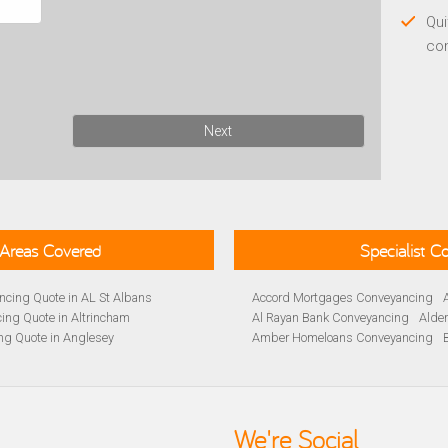
Qui
co
Next
Areas Covered
Specialist 
cing Quote in AL St Albans
Accord Mortgages Conveyancing
ing Quote in Altrincham
Al Rayan Bank Conveyancing
Alde
ng Quote in Anglesey
Amber Homeloans Conveyancing
Quote in Avon
Bank of Ireland Conveyancing
Barc
yancing Quote in BA Bath
Barnsley Building Society Conveyan
ng Quote in Banbury
Beverley Building Society Conveyan
 Quote in Barnsley
Buckinghamshire Building Society 
We're Social
ng Quote in BB Blackburn
Cambridge Building Society Conve