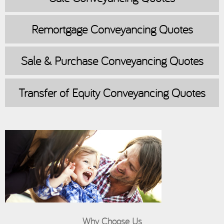
Remortgage
Conveyancing Quotes
Sale & Purchase
Conveyancing Quotes
Transfer of Equity
Conveyancing Quotes
Why Choose Us