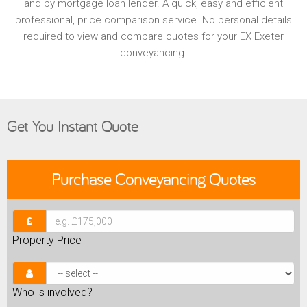
and by mortgage loan lender. A quick, easy and efficient
professional, price comparison service. No personal details
required to view and compare quotes for your EX Exeter
conveyancing.
Get You Instant Quote
Purchase
Conveyancing Quotes
Property Price
Who is involved?