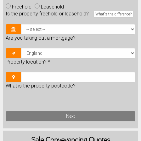
Freehold
Leasehold
Is the property freehold or leasehold?
What's the difference?
Are you taking out a mortgage?
Property location?
*
What is the property postcode?
Next
Sale
Conveyancing Quotes