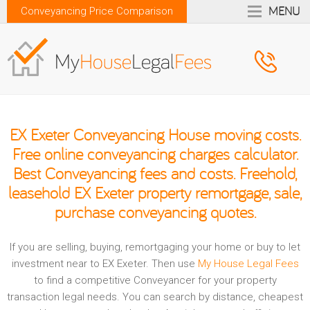
MENU
Conveyancing Price Comparison
EX Exeter Conveyancing House moving costs.
Free online conveyancing charges calculator.
Best Conveyancing fees and costs. Freehold,
leasehold EX Exeter property remortgage, sale,
purchase conveyancing quotes.
If you are selling, buying, remortgaging your home or buy to let
investment near to EX Exeter. Then use
My House Legal Fees
to find a competitive Conveyancer for your property
transaction legal needs. You can search by distance, cheapest