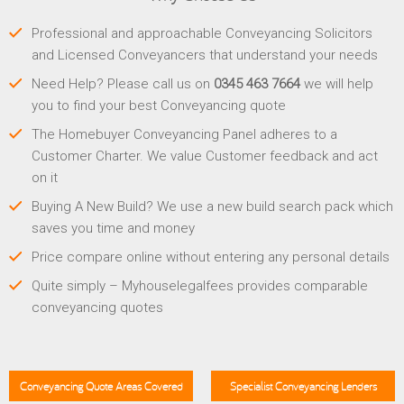
Professional and approachable Conveyancing Solicitors
and Licensed Conveyancers that understand your needs
Need Help? Please call us on
0345 463 7664
we will help
you to find your best Conveyancing quote
The Homebuyer Conveyancing Panel adheres to a
Customer Charter. We value Customer feedback and act
on it
Buying A New Build? We use a new build search pack which
saves you time and money
Price compare online without entering any personal details
Quite simply – Myhouselegalfees provides comparable
conveyancing quotes
Conveyancing Quote Areas Covered
Specialist Conveyancing Lenders