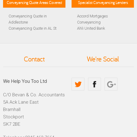
Conveyancing Quote Areas Covered
Specialist Conveyancing Lenders
Conveyancing Quote in
Accord Mortgages
Addlestone
Conveyancing
Conveyancing Quote in AL St
Ahli United Bank
Albans
Conveyancing
Conveyancing Quote in
Al Rayan Bank Conveyancing
Aldershot
Aldermore Bank Conveyancing
Conveyancing Quote in
Amber Homeloans
Contact
We're Social
Altrincham
Conveyancing
Conveyancing Quote in
Bank of China Conveyancing
Andover
Bank of Ireland Conveyancing
Conveyancing Quote in
Barclays Conveyancing
We Help You Too Ltd
Anglesey
Barnsley Building Society
Conveyancing Quote in Ascot
Conveyancing
C/O Bevan & Co. Accountants
Conveyancing Quote in Avon
Bath Building Society
5A Ack Lane East
Conveyancing Quote in B
Conveyancing
Birmingham
Beverley Building Society
Bramhall
Conveyancing Quote in BA
Conveyancing
Stockport
Bath
Britannia Conveyancing
SK7 2BE
Conveyancing Quote in
Buckinghamshire Building
Bakewell
Society Conveyancing