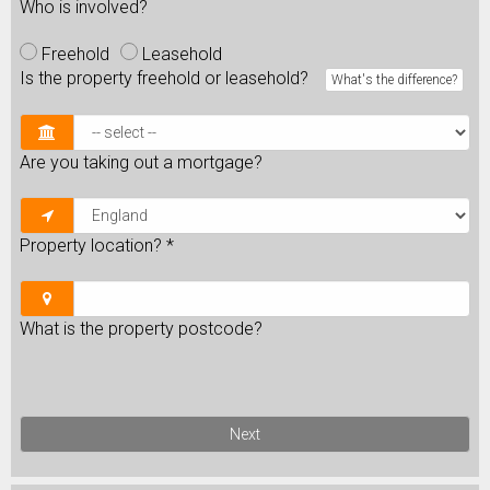
Who is involved?
Freehold
Leasehold
Is the property freehold or leasehold?
What's the difference?
Are you taking out a mortgage?
Property location?
*
What is the property postcode?
Next