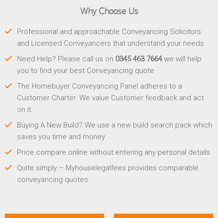
Why Choose Us
Professional and approachable Conveyancing Solicitors
and Licensed Conveyancers that understand your needs
Need Help? Please call us on
0345 463 7664
we will help
you to find your best Conveyancing quote
The Homebuyer Conveyancing Panel adheres to a
Customer Charter. We value Customer feedback and act
on it
Buying A New Build? We use a new build search pack which
saves you time and money
Price compare online without entering any personal details
Quite simply – Myhouselegalfees provides comparable
conveyancing quotes