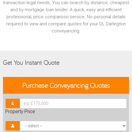
transaction legal needs. You can search by distance, cheapest
and by mortgage loan lender. A quick, easy and efficient
professional, price comparison service. No personal details
required to view and compare quotes for your DL Darlington
conveyancing.
Get You Instant Quote
Purchase
Conveyancing Quotes
Property Price