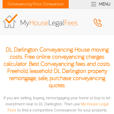
MENU
Conveyancing Price Comparison
DL Darlington Conveyancing House moving
costs. Free online conveyancing charges
calculator. Best Conveyancing fees and costs.
Freehold, leasehold DL Darlington property
remortgage, sale, purchase conveyancing
quotes.
If you are selling, buying, remortgaging your home or buy to let
investment near to DL Darlington. Then use
My House Legal
Fees
to find a competitive Conveyancer for your property