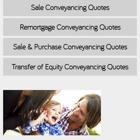
Sale
Conveyancing Quotes
Remortgage
Conveyancing Quotes
Sale & Purchase
Conveyancing Quotes
Transfer of Equity
Conveyancing Quotes