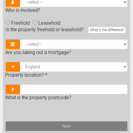
Who is involved?
Freehold
Leasehold
Is the property freehold or leasehold?
What's the difference?
Are you taking out a mortgage?
Property location?
*
What is the property postcode?
Next