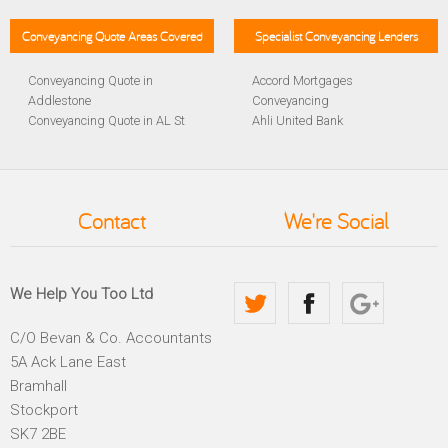
Conveyancing Quote Areas Covered
Specialist Conveyancing Lenders
Conveyancing Quote in
Accord Mortgages
Addlestone
Conveyancing
Conveyancing Quote in AL St
Ahli United Bank
Albans
Conveyancing
Conveyancing Quote in
Al Rayan Bank Conveyancing
Aldershot
Aldermore Bank Conveyancing
Conveyancing Quote in
Amber Homeloans
Contact
We're Social
Altrincham
Conveyancing
Conveyancing Quote in
Bank of China Conveyancing
Andover
Bank of Ireland Conveyancing
Conveyancing Quote in
Barclays Conveyancing
We Help You Too Ltd
Anglesey
Barnsley Building Society
Conveyancing Quote in Ascot
Conveyancing
C/O Bevan & Co. Accountants
Conveyancing Quote in Avon
Bath Building Society
5A Ack Lane East
Conveyancing Quote in B
Conveyancing
Birmingham
Beverley Building Society
Bramhall
Conveyancing Quote in BA
Conveyancing
Stockport
Bath
Britannia Conveyancing
SK7 2BE
Conveyancing Quote in
Buckinghamshire Building