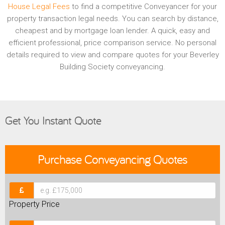
House Legal Fees
to find a competitive Conveyancer for your
property transaction legal needs. You can search by distance,
cheapest and by mortgage loan lender. A quick, easy and
efficient professional, price comparison service. No personal
details required to view and compare quotes for your Beverley
Building Society conveyancing.
Get You Instant Quote
Purchase
Conveyancing Quotes
Property Price