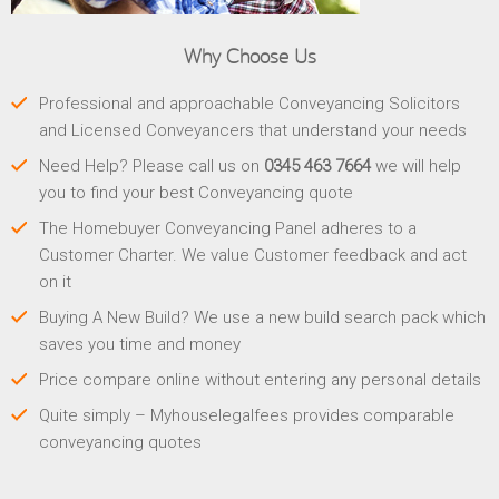
Why Choose Us
Professional and approachable Conveyancing Solicitors
and Licensed Conveyancers that understand your needs
Need Help? Please call us on
0345 463 7664
we will help
you to find your best Conveyancing quote
The Homebuyer Conveyancing Panel adheres to a
Customer Charter. We value Customer feedback and act
on it
Buying A New Build? We use a new build search pack which
saves you time and money
Price compare online without entering any personal details
Quite simply – Myhouselegalfees provides comparable
conveyancing quotes