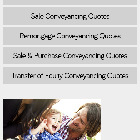
Sale
Conveyancing Quotes
Remortgage
Conveyancing Quotes
Sale & Purchase
Conveyancing Quotes
Transfer of Equity
Conveyancing Quotes