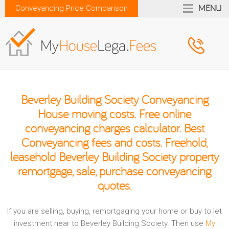
MENU
Conveyancing Price Comparison
Beverley Building Society Conveyancing
House moving costs. Free online
conveyancing charges calculator. Best
Conveyancing fees and costs. Freehold,
leasehold Beverley Building Society property
remortgage, sale, purchase conveyancing
quotes.
If you are selling, buying, remortgaging your home or buy to let
investment near to Beverley Building Society. Then use
My