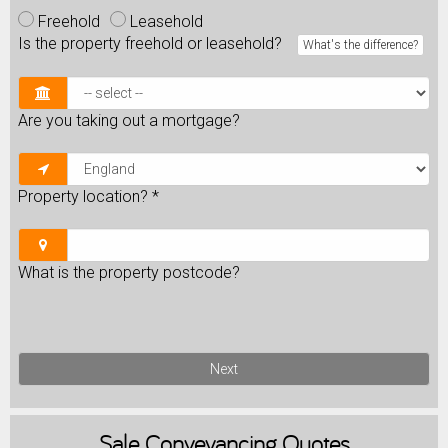
Freehold
Leasehold
Is the property freehold or leasehold?
What's the difference?
Are you taking out a mortgage?
Property location?
*
What is the property postcode?
Next
Sale
Conveyancing Quotes