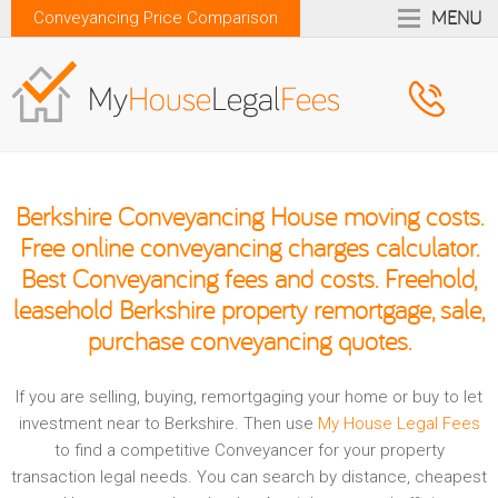
MENU
Conveyancing Price Comparison
Berkshire Conveyancing House moving costs.
Free online conveyancing charges calculator.
Best Conveyancing fees and costs. Freehold,
leasehold Berkshire property remortgage, sale,
purchase conveyancing quotes.
If you are selling, buying, remortgaging your home or buy to let
investment near to Berkshire. Then use
My House Legal Fees
to find a competitive Conveyancer for your property
transaction legal needs. You can search by distance, cheapest