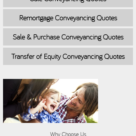
Remortgage
Conveyancing Quotes
Sale & Purchase
Conveyancing Quotes
Transfer of Equity
Conveyancing Quotes
Why Choose Us