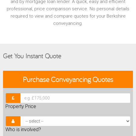
and by mortgage loan lender. A quick, easy and efficient
professional, price comparison service. No personal details
required to view and compare quotes for your Berkshire
conveyancing.
Get You Instant Quote
Purchase
Conveyancing Quotes
Property Price
Who is involved?