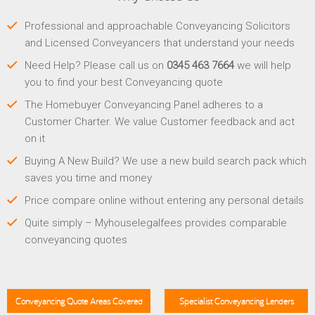
Professional and approachable Conveyancing Solicitors
and Licensed Conveyancers that understand your needs
Need Help? Please call us on
0345 463 7664
we will help
you to find your best Conveyancing quote
The Homebuyer Conveyancing Panel adheres to a
Customer Charter. We value Customer feedback and act
on it
Buying A New Build? We use a new build search pack which
saves you time and money
Price compare online without entering any personal details
Quite simply – Myhouselegalfees provides comparable
conveyancing quotes
Conveyancing Quote Areas Covered
Specialist Conveyancing Lenders