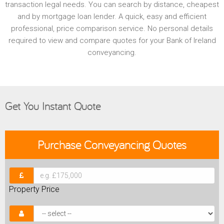
transaction legal needs. You can search by distance, cheapest
and by mortgage loan lender. A quick, easy and efficient
professional, price comparison service. No personal details
required to view and compare quotes for your Bank of Ireland
conveyancing.
Get You Instant Quote
Purchase
Conveyancing Quotes
Property Price