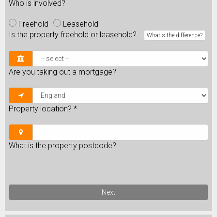
Who is involved?
Freehold
Leasehold
Is the property freehold or leasehold?
What's the difference?
Are you taking out a mortgage?
Property location?
*
What is the property postcode?
Next