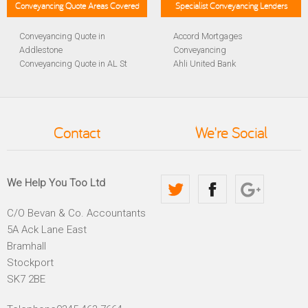
Conveyancing Quote Areas Covered
Specialist Conveyancing Lenders
Conveyancing Quote in
Accord Mortgages
Addlestone
Conveyancing
Conveyancing Quote in AL St
Ahli United Bank
Albans
Conveyancing
Conveyancing Quote in
Al Rayan Bank Conveyancing
Aldershot
Aldermore Bank Conveyancing
Conveyancing Quote in
Amber Homeloans
Contact
We're Social
Altrincham
Conveyancing
Conveyancing Quote in
Bank of China Conveyancing
Andover
Bank of Ireland Conveyancing
Conveyancing Quote in
Barclays Conveyancing
We Help You Too Ltd
Anglesey
Barnsley Building Society
Conveyancing Quote in Ascot
Conveyancing
C/O Bevan & Co. Accountants
Conveyancing Quote in Avon
Bath Building Society
5A Ack Lane East
Conveyancing Quote in B
Conveyancing
Birmingham
Beverley Building Society
Bramhall
Conveyancing Quote in BA
Conveyancing
Stockport
Bath
Britannia Conveyancing
SK7 2BE
Conveyancing Quote in
Buckinghamshire Building
Bakewell
Society Conveyancing