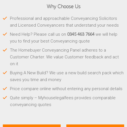
Why Choose Us
Professional and approachable Conveyancing Solicitors
and Licensed Conveyancers that understand your needs
Need Help? Please call us on
0345 463 7664
we will help
you to find your best Conveyancing quote
The Homebuyer Conveyancing Panel adheres to a
Customer Charter. We value Customer feedback and act
on it
Buying A New Build? We use a new build search pack which
saves you time and money
Price compare online without entering any personal details
Quite simply – Myhouselegalfees provides comparable
conveyancing quotes