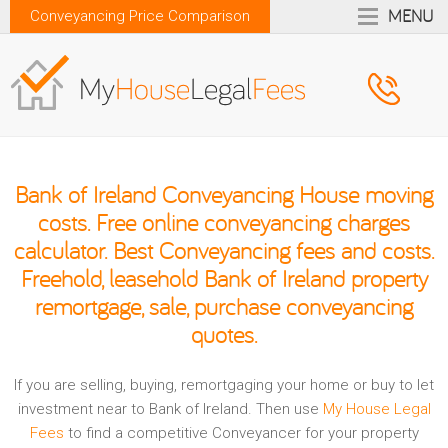
MENU
Conveyancing Price Comparison
Bank of Ireland Conveyancing House moving
costs. Free online conveyancing charges
calculator. Best Conveyancing fees and costs.
Freehold, leasehold Bank of Ireland property
remortgage, sale, purchase conveyancing
quotes.
If you are selling, buying, remortgaging your home or buy to let
investment near to Bank of Ireland. Then use
My House Legal
Fees
to find a competitive Conveyancer for your property