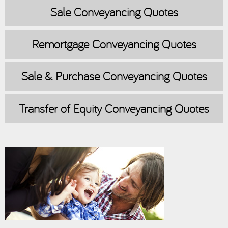
Sale
Conveyancing Quotes
Remortgage
Conveyancing Quotes
Sale & Purchase
Conveyancing Quotes
Transfer of Equity
Conveyancing Quotes