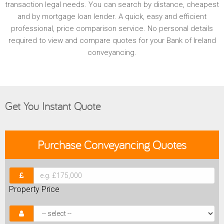
transaction legal needs. You can search by distance, cheapest
and by mortgage loan lender. A quick, easy and efficient
professional, price comparison service. No personal details
required to view and compare quotes for your Bank of Ireland
conveyancing.
Get You Instant Quote
Purchase
Conveyancing Quotes
Property Price