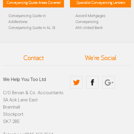
Conveyancing Quote Areas Covered
Specialist Conveyancing Lenders
Conveyancing Quote in
Accord Mortgages
Addlestone
Conveyancing
Conveyancing Quote in AL St
Ahli United Bank
Albans
Conveyancing
Conveyancing Quote in
Al Rayan Bank Conveyancing
Aldershot
Aldermore Bank Conveyancing
Conveyancing Quote in
Amber Homeloans
Contact
We're Social
Altrincham
Conveyancing
Conveyancing Quote in
Bank of China Conveyancing
Andover
Bank of Ireland Conveyancing
Conveyancing Quote in
Barclays Conveyancing
We Help You Too Ltd
Anglesey
Barnsley Building Society
Conveyancing Quote in Ascot
Conveyancing
C/O Bevan & Co. Accountants
Conveyancing Quote in Avon
Bath Building Society
5A Ack Lane East
Conveyancing Quote in B
Conveyancing
Birmingham
Beverley Building Society
Bramhall
Conveyancing Quote in BA
Conveyancing
Stockport
Bath
Britannia Conveyancing
SK7 2BE
Conveyancing Quote in
Buckinghamshire Building
Bakewell
Society Conveyancing