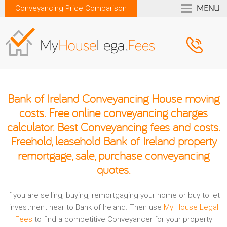
MENU
Conveyancing Price Comparison
Bank of Ireland Conveyancing House moving
costs. Free online conveyancing charges
calculator. Best Conveyancing fees and costs.
Freehold, leasehold Bank of Ireland property
remortgage, sale, purchase conveyancing
quotes.
If you are selling, buying, remortgaging your home or buy to let
investment near to Bank of Ireland. Then use
My House Legal
Fees
to find a competitive Conveyancer for your property