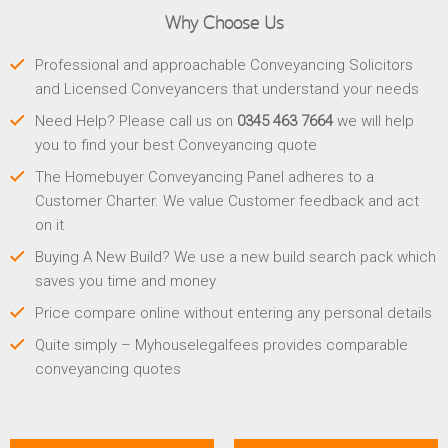
Why Choose Us
Professional and approachable Conveyancing Solicitors
and Licensed Conveyancers that understand your needs
Need Help? Please call us on
0345 463 7664
we will help
you to find your best Conveyancing quote
The Homebuyer Conveyancing Panel adheres to a
Customer Charter. We value Customer feedback and act
on it
Buying A New Build? We use a new build search pack which
saves you time and money
Price compare online without entering any personal details
Quite simply – Myhouselegalfees provides comparable
conveyancing quotes