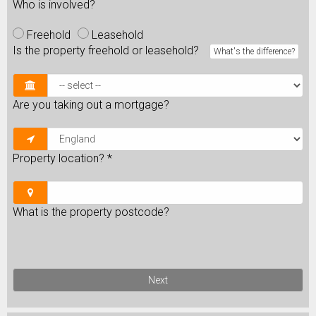
Who is involved?
Freehold
Leasehold
Is the property freehold or leasehold?
What's the difference?
Are you taking out a mortgage?
Property location?
*
What is the property postcode?
Next