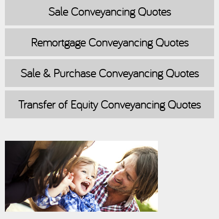
Sale
Conveyancing Quotes
Remortgage
Conveyancing Quotes
Sale & Purchase
Conveyancing Quotes
Transfer of Equity
Conveyancing Quotes