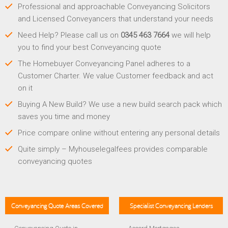
Professional and approachable Conveyancing Solicitors
and Licensed Conveyancers that understand your needs
Need Help? Please call us on
0345 463 7664
we will help
you to find your best Conveyancing quote
The Homebuyer Conveyancing Panel adheres to a
Customer Charter. We value Customer feedback and act
on it
Buying A New Build? We use a new build search pack which
saves you time and money
Price compare online without entering any personal details
Quite simply – Myhouselegalfees provides comparable
conveyancing quotes
Conveyancing Quote Areas Covered
Specialist Conveyancing Lenders