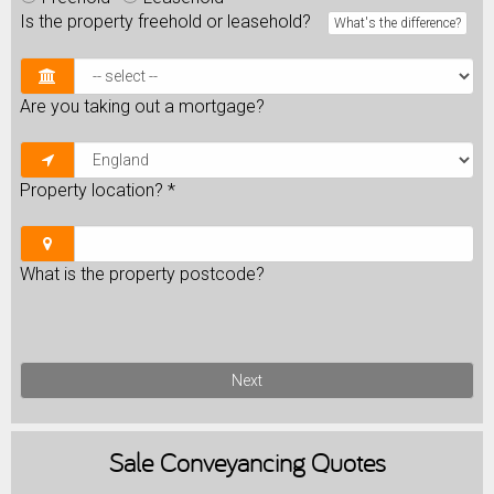
Is the property freehold or leasehold?
What's the difference?
Are you taking out a mortgage?
Property location?
*
What is the property postcode?
Next
Sale
Conveyancing Quotes