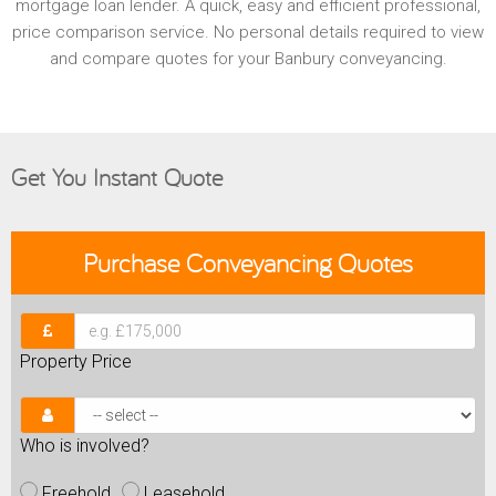
mortgage loan lender. A quick, easy and efficient professional,
price comparison service. No personal details required to view
and compare quotes for your Banbury conveyancing.
Get You Instant Quote
Purchase
Conveyancing Quotes
Property Price
Who is involved?
Freehold
Leasehold