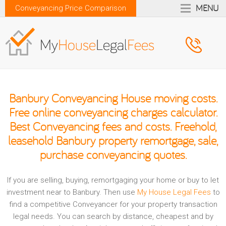
MENU
Conveyancing Price Comparison
Banbury Conveyancing House moving costs.
Free online conveyancing charges calculator.
Best Conveyancing fees and costs. Freehold,
leasehold Banbury property remortgage, sale,
purchase conveyancing quotes.
If you are selling, buying, remortgaging your home or buy to let
investment near to Banbury. Then use
My House Legal Fees
to
find a competitive Conveyancer for your property transaction
legal needs. You can search by distance, cheapest and by