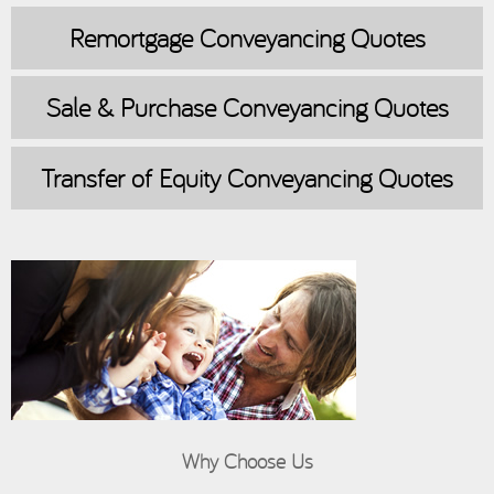
Remortgage
Conveyancing Quotes
Sale & Purchase
Conveyancing Quotes
Transfer of Equity
Conveyancing Quotes
Why Choose Us