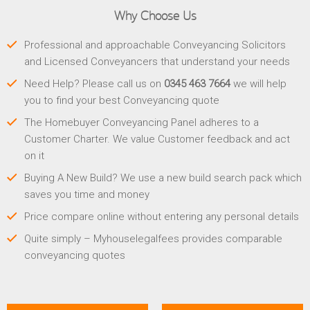
Why Choose Us
Professional and approachable Conveyancing Solicitors
and Licensed Conveyancers that understand your needs
Need Help? Please call us on
0345 463 7664
we will help
you to find your best Conveyancing quote
The Homebuyer Conveyancing Panel adheres to a
Customer Charter. We value Customer feedback and act
on it
Buying A New Build? We use a new build search pack which
saves you time and money
Price compare online without entering any personal details
Quite simply – Myhouselegalfees provides comparable
conveyancing quotes