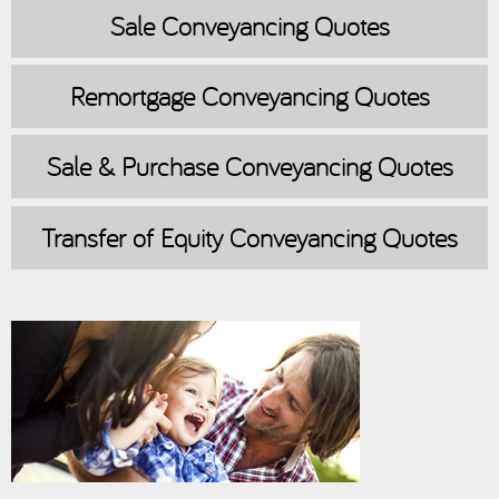
Sale
Conveyancing Quotes
Remortgage
Conveyancing Quotes
Sale & Purchase
Conveyancing Quotes
Transfer of Equity
Conveyancing Quotes