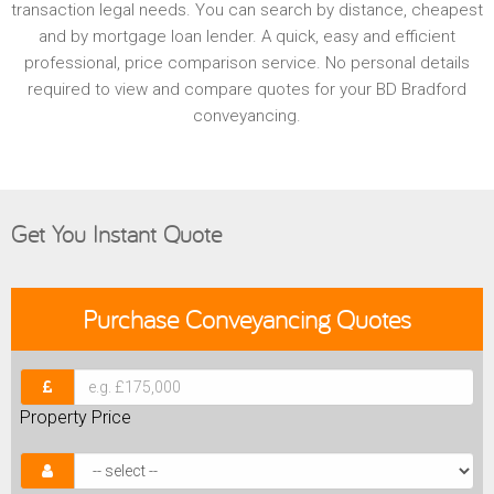
transaction legal needs. You can search by distance, cheapest
and by mortgage loan lender. A quick, easy and efficient
professional, price comparison service. No personal details
required to view and compare quotes for your BD Bradford
conveyancing.
Get You Instant Quote
Purchase
Conveyancing Quotes
Property Price