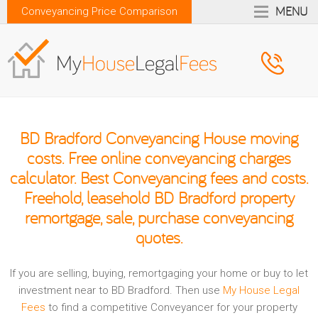
MENU
Conveyancing Price Comparison
BD Bradford Conveyancing House moving
costs. Free online conveyancing charges
calculator. Best Conveyancing fees and costs.
Freehold, leasehold BD Bradford property
remortgage, sale, purchase conveyancing
quotes.
If you are selling, buying, remortgaging your home or buy to let
investment near to BD Bradford. Then use
My House Legal
Fees
to find a competitive Conveyancer for your property