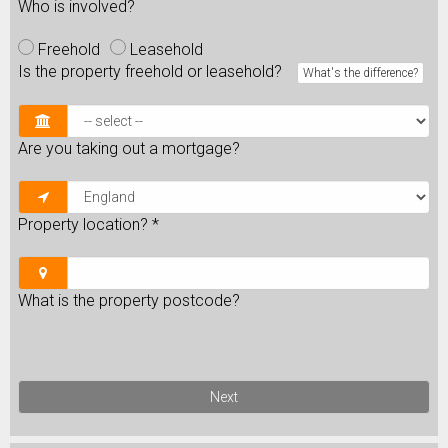
Who is involved?
Freehold
Leasehold
Is the property freehold or leasehold?
What's the difference?
Are you taking out a mortgage?
Property location?
*
What is the property postcode?
Next