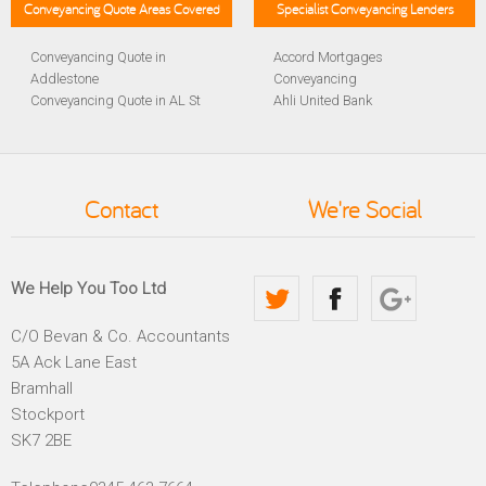
Conveyancing Quote Areas Covered
Specialist Conveyancing Lenders
Conveyancing Quote in
Accord Mortgages
Addlestone
Conveyancing
Conveyancing Quote in AL St
Ahli United Bank
Albans
Conveyancing
Conveyancing Quote in
Al Rayan Bank Conveyancing
Aldershot
Aldermore Bank Conveyancing
Conveyancing Quote in
Amber Homeloans
Contact
We're Social
Altrincham
Conveyancing
Conveyancing Quote in
Bank of China Conveyancing
Andover
Bank of Ireland Conveyancing
Conveyancing Quote in
Barclays Conveyancing
We Help You Too Ltd
Anglesey
Barnsley Building Society
Conveyancing Quote in Ascot
Conveyancing
C/O Bevan & Co. Accountants
Conveyancing Quote in Avon
Bath Building Society
5A Ack Lane East
Conveyancing Quote in B
Conveyancing
Birmingham
Beverley Building Society
Bramhall
Conveyancing Quote in BA
Conveyancing
Stockport
Bath
Britannia Conveyancing
SK7 2BE
Conveyancing Quote in
Buckinghamshire Building
Bakewell
Society Conveyancing