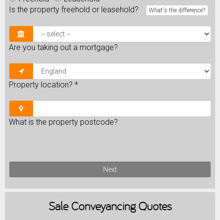
Is the property freehold or leasehold?
What's the difference?
Are you taking out a mortgage?
Property location?
*
What is the property postcode?
Next
Sale
Conveyancing Quotes