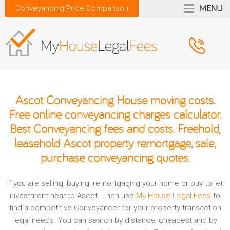
MENU
Conveyancing Price Comparison
Ascot Conveyancing House moving costs.
Free online conveyancing charges calculator.
Best Conveyancing fees and costs. Freehold,
leasehold Ascot property remortgage, sale,
purchase conveyancing quotes.
If you are selling, buying, remortgaging your home or buy to let
investment near to Ascot. Then use
My House Legal Fees
to
find a competitive Conveyancer for your property transaction
legal needs. You can search by distance, cheapest and by