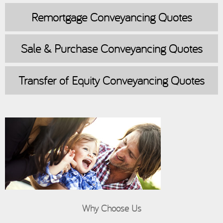
Remortgage
Conveyancing Quotes
Sale & Purchase
Conveyancing Quotes
Transfer of Equity
Conveyancing Quotes
Why Choose Us