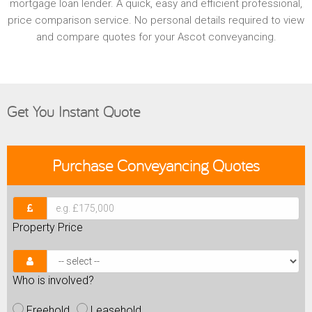
mortgage loan lender. A quick, easy and efficient professional,
price comparison service. No personal details required to view
and compare quotes for your Ascot conveyancing.
Get You Instant Quote
Purchase
Conveyancing Quotes
Property Price
Who is involved?
Freehold
Leasehold