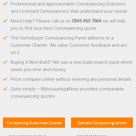
Professional and approachable Conveyancing Solicitors
and Licensed Conveyancers that understand your needs
Need Help? Please call us on
0345 463 7664
we will help
you to find your best Conveyancing quote
The Homebuyer Conveyancing Panel adheres to a
Customer Charter. We value Customer feedback and act
on it
Buying A New Build? We use a new build search pack which
saves you time and money
Price compare online without entering any personal details
Quite simply – Myhouselegalfees provides comparable
conveyancing quotes
Conveyancing Quote Areas Covered
Specialist Conveyancing Lenders